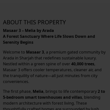
ABOUT THIS PROPERTY
Masaar 3 – Melia by Arada
A Forest Sanctuary Where Life Slows Down and
Serenity Begins
Welcome to
Masaar 3
, a premium gated community by
Arada in Sharjah that redefines sustainable luxury.
Nestled within a green spine of over
40,000 trees
,
Masaar 3 offers cooler temperatures, cleaner air, and
the tranquility of nature—all just minutes from city
conveniences.
The first phase,
Melia
, brings to life contemporary
2 to
5-bedroom smart townhouses and villas
, blending
modern architecture with forest living. These
thoughtfully crafted homes are surrounded by lush