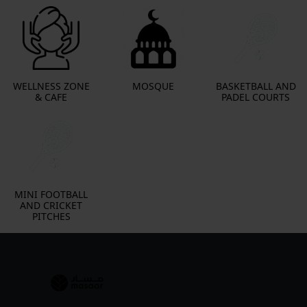
WELLNESS ZONE
MOSQUE
BASKETBALL AND
& CAFE
PADEL COURTS
MINI FOOTBALL
AND CRICKET
PITCHES