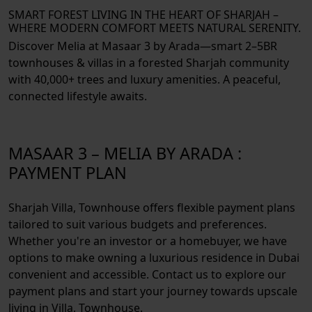
SMART FOREST LIVING IN THE HEART OF SHARJAH –
WHERE MODERN COMFORT MEETS NATURAL SERENITY.
Discover Melia at Masaar 3 by Arada—smart 2–5BR
townhouses & villas in a forested Sharjah community
with 40,000+ trees and luxury amenities. A peaceful,
connected lifestyle awaits.
MASAAR 3 – MELIA BY ARADA :
PAYMENT PLAN
Sharjah Villa, Townhouse offers flexible payment plans
tailored to suit various budgets and preferences.
Whether you're an investor or a homebuyer, we have
options to make owning a luxurious residence in Dubai
convenient and accessible. Contact us to explore our
payment plans and start your journey towards upscale
living in Villa, Townhouse.