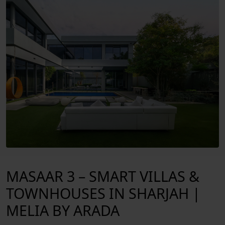
EXTERIOR
MASAAR 3 – SMART VILLAS &
TOWNHOUSES IN SHARJAH |
MELIA BY ARADA