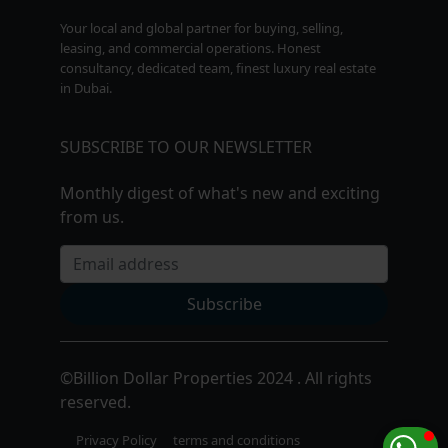
Your local and global partner for buying, selling,
leasing, and commercial operations. Honest
consultancy, dedicated team, finest luxury real estate
in Dubai.
SUBSCRIBE TO OUR NEWSLETTER
Monthly digest of what's new and exciting
from us.
Email address
Subscribe
©
Billion Dollar Properties 2024 . All rights
reserved.
Privacy Policy
terms and conditions