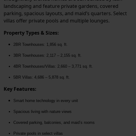
landscaping and feature private gardens, covered
parking, spacious layouts, and maid’s quarters. Select
villas offer private pools and multiple lounges.
Property Types & Sizes:
2BR Townhouses:
1,856 sq. ft.
3BR Townhouses:
2,117 – 2,155 sq. ft.
4BR Townhouses/Villas:
2,660 – 3,771 sq. ft.
5BR Villas:
4,686 – 5,878 sq. ft.
Key Features:
Smart home technology in every unit
Spacious living with nature views
Covered parking, balconies, and maid’s rooms
Private pools in select villas