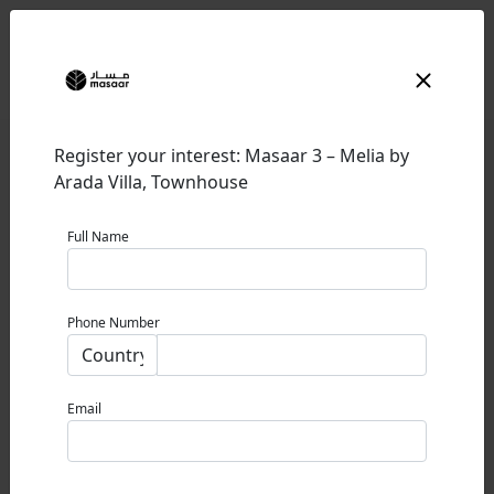
Register your interest: Masaar 3 – Melia by
Arada Villa, Townhouse
Full Name
MASAAR 3 – MELIA BY ARADA
Phone Number
SHARJAH
0% Commission
Email
STARTING PRICE
1.79M AED / USD 487K / £ 363K