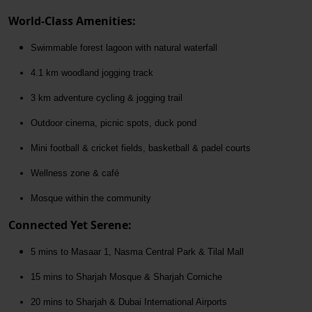
World-Class Amenities:
Swimmable forest lagoon with natural waterfall
4.1 km woodland jogging track
3 km adventure cycling & jogging trail
Outdoor cinema, picnic spots, duck pond
Mini football & cricket fields, basketball & padel courts
Wellness zone & café
Mosque within the community
Connected Yet Serene:
5 mins to Masaar 1, Nasma Central Park & Tilal Mall
15 mins to Sharjah Mosque & Sharjah Corniche
20 mins to Sharjah & Dubai International Airports