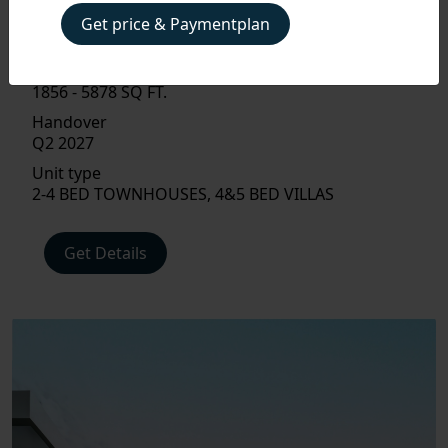
Property Type
Get price & Paymentplan
VILLA, TOWNHOUSE
Size
1856 - 5878 SQ FT.
Handover
Q2 2027
PAYMENT
Unit type
PLAN
2-4 BED TOWNHOUSES, 4&5 BED VILLAS
FLOOR
Get Details
PLAN
AMENITIES
LOCATIONS
INTERIOR