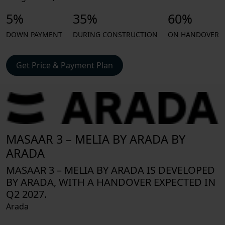
5%
35%
60%
DOWN PAYMENT
DURING CONSTRUCTION
ON HANDOVER
Get Price & Payment Plan
MASAAR 3 – MELIA BY ARADA BY
ARADA
MASAAR 3 – MELIA BY ARADA IS DEVELOPED
BY ARADA, WITH A HANDOVER EXPECTED IN
Q2 2027.
Arada