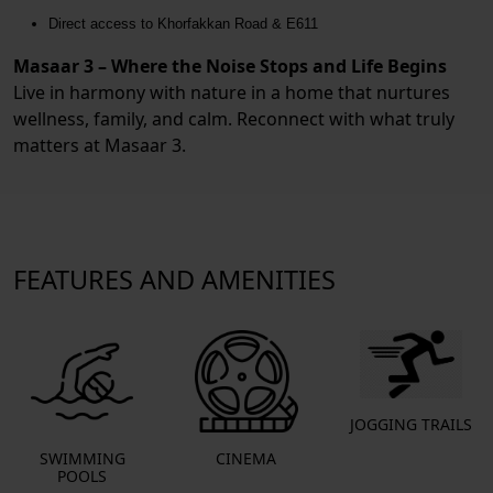
Direct access to Khorfakkan Road & E611
Masaar 3 – Where the Noise Stops and Life Begins
Live in harmony with nature in a home that nurtures
wellness, family, and calm. Reconnect with what truly
matters at Masaar 3.
FEATURES AND AMENITIES
JOGGING TRAILS
SWIMMING
CINEMA
POOLS