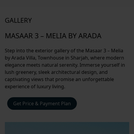
GALLERY
MASAAR 3 – MELIA BY ARADA
Step into the exterior gallery of the Masaar 3 – Melia
by Arada Villa, Townhouse in Sharjah, where modern
elegance meets natural serenity. Immerse yourself in
lush greenery, sleek architectural design, and
captivating views that promise an unforgettable
experience of luxury living.
Get Price & Payment Plan