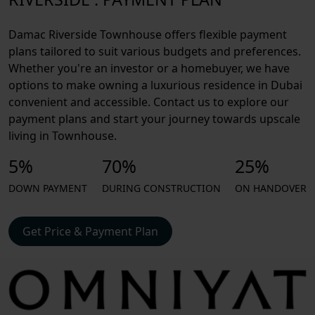
Damac Riverside Townhouse offers flexible payment
plans tailored to suit various budgets and preferences.
Whether you're an investor or a homebuyer, we have
options to make owning a luxurious residence in Dubai
convenient and accessible. Contact us to explore our
payment plans and start your journey towards upscale
living in Townhouse.
5%
70%
25%
DOWN PAYMENT
DURING CONSTRUCTION
ON HANDOVER
Get Price & Payment Plan