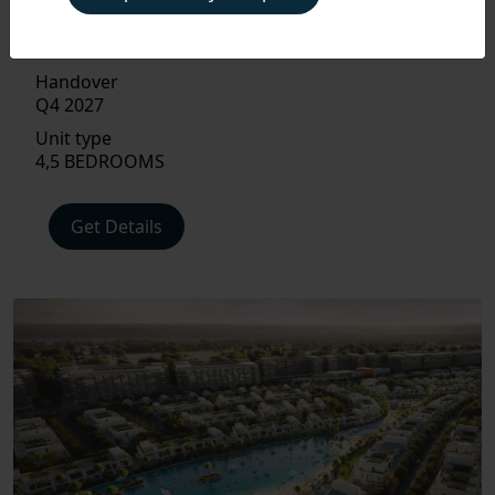
Size
PAYMENT
PLAN
2,297 TO 3,407 SQ FT.
Handover
Q4 2027
FLOOR
PLAN
Unit type
4,5 BEDROOMS
AMENITIES
Get Details
LOCATIONS
INTERIOR
EXTERIOR