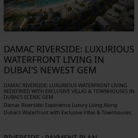
DAMAC RIVERSIDE: LUXURIOUS
WATERFRONT LIVING IN
DUBAI'S NEWEST GEM
DAMAC RIVERSIDE: LUXURIOUS WATERFRONT LIVING
REDEFINED WITH EXCLUSIVE VILLAS & TOWNHOUSES IN
DUBAI'S SCENIC GEM
Damac Riverside: Experience Luxury Living Along
Dubai's Waterfront with Exclusive Villas & Townhouses.
RIVERSIDE : PAYMENT PLAN