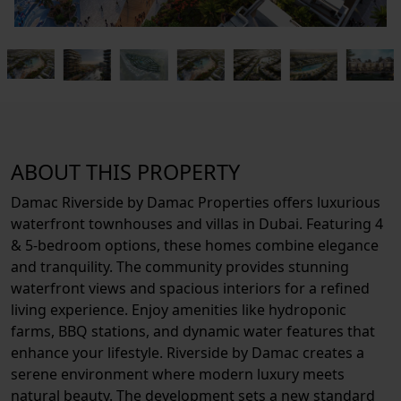
ABOUT THIS PROPERTY
Damac Riverside by Damac Properties offers luxurious
waterfront townhouses and villas in Dubai. Featuring 4
& 5-bedroom options, these homes combine elegance
and tranquility. The community provides stunning
waterfront views and spacious interiors for a refined
living experience. Enjoy amenities like hydroponic
farms, BBQ stations, and dynamic water features that
enhance your lifestyle. Riverside by Damac creates a
serene environment where modern luxury meets
natural beauty. The development sets a new standard