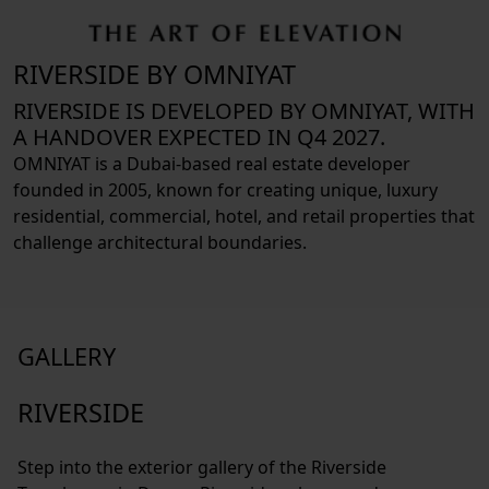
RIVERSIDE BY OMNIYAT
RIVERSIDE IS DEVELOPED BY OMNIYAT, WITH
A HANDOVER EXPECTED IN Q4 2027.
OMNIYAT is a Dubai-based real estate developer
founded in 2005, known for creating unique, luxury
residential, commercial, hotel, and retail properties that
challenge architectural boundaries.
GALLERY
RIVERSIDE
Step into the exterior gallery of the Riverside