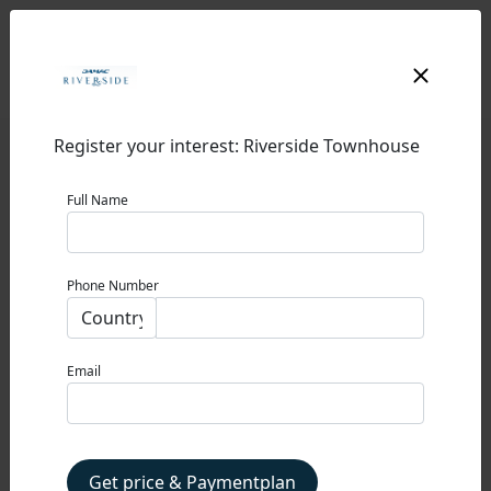
Register your interest: Riverside Townhouse
Full Name
RIVERSIDE
Phone Number
DAMAC RIVERSIDE
0% Commission
Email
STARTING PRICE
1,990,000 AED
Property Type
Get price & Paymentplan
TOWNHOUSE