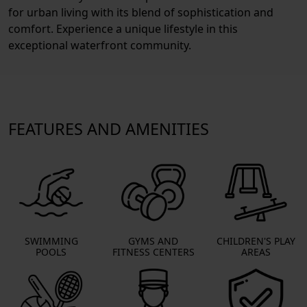
for urban living with its blend of sophistication and
comfort. Experience a unique lifestyle in this
exceptional waterfront community.
FEATURES AND AMENITIES
SWIMMING
GYMS AND
CHILDREN'S PLAY
POOLS
FITNESS CENTERS
AREAS