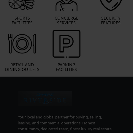
SPORTS
CONCIERGE
SECURITY
FACILITIES
SERVICES
FEATURES
RETAIL AND
PARKING
DINING OUTLETS
FACILITIES
Your local and global partner for buying, selling,
leasing, and commercial operations. Honest
consultancy, dedicated team, finest luxury real estate