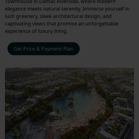
Townhouse in Damac Riverside, where modern
elegance meets natural serenity. Immerse yourself in
lush greenery, sleek architectural design, and
captivating views that promise an unforgettable
experience of luxury living.
Get Price & Payment Plan