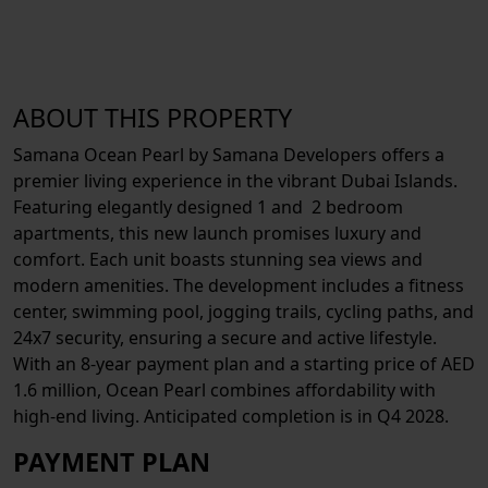
ABOUT THIS PROPERTY
Samana Ocean Pearl by Samana Developers offers a
premier living experience in the vibrant Dubai Islands.
Featuring elegantly designed 1 and 2 bedroom
apartments, this new launch promises luxury and
comfort. Each unit boasts stunning sea views and
modern amenities. The development includes a fitness
center, swimming pool, jogging trails, cycling paths, and
24x7 security, ensuring a secure and active lifestyle.
With an 8-year payment plan and a starting price of AED
1.6 million, Ocean Pearl combines affordability with
high-end living. Anticipated completion is in Q4 2028.
PAYMENT PLAN