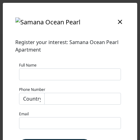
SAMANA OCEAN PEARL
Register your interest: Samana Ocean Pearl
Apartment
SAMANA OCEAN PEARL
Full Name
DUBAI ISLANDS
0% Commission
Phone Number
STARTING PRICE
1,600,000 AED
Property Type
Email
APARTMENT
Size
VARIOUS SIZES SQ FT.
PAYMENT