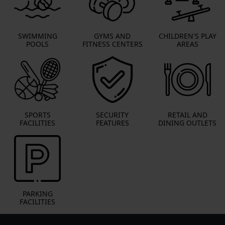
SWIMMING
GYMS AND
CHILDREN'S PLAY
POOLS
FITNESS CENTERS
AREAS
SPORTS
SECURITY
RETAIL AND
FACILITIES
FEATURES
DINING OUTLETS
PARKING
FACILITIES