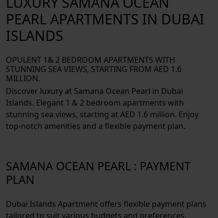
LUXURY SAMANA OCEAN
PEARL APARTMENTS IN DUBAI
ISLANDS
OPULENT 1& 2 BEDROOM APARTMENTS WITH
STUNNING SEA VIEWS, STARTING FROM AED 1.6
MILLION.
Discover luxury at Samana Ocean Pearl in Dubai
Islands. Elegant 1 & 2 bedroom apartments with
stunning sea views, starting at AED 1.6 million. Enjoy
top-notch amenities and a flexible payment plan.
SAMANA OCEAN PEARL : PAYMENT
PLAN
Dubai Islands Apartment offers flexible payment plans
tailored to suit various budgets and preferences.