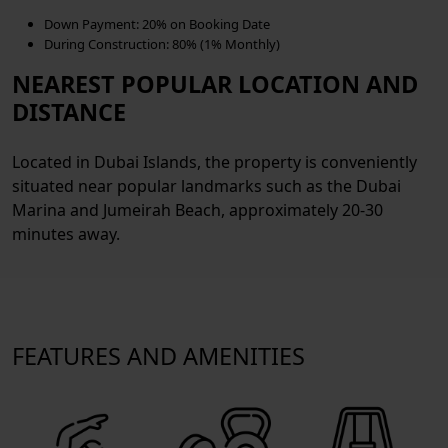
Down Payment:
20% on Booking Date
During Construction:
80% (1% Monthly)
NEAREST POPULAR LOCATION AND
DISTANCE
Located in Dubai Islands, the property is conveniently
situated near popular landmarks such as the Dubai
Marina and Jumeirah Beach, approximately 20-30
minutes away.
FEATURES AND AMENITIES