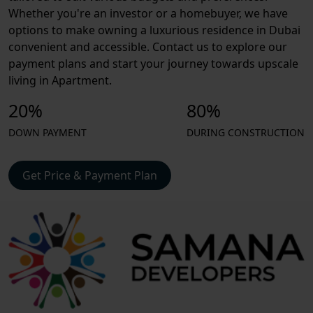
Whether you're an investor or a homebuyer, we have
options to make owning a luxurious residence in Dubai
convenient and accessible. Contact us to explore our
payment plans and start your journey towards upscale
living in Apartment.
20%
80%
DOWN PAYMENT
DURING CONSTRUCTION
Get Price & Payment Plan