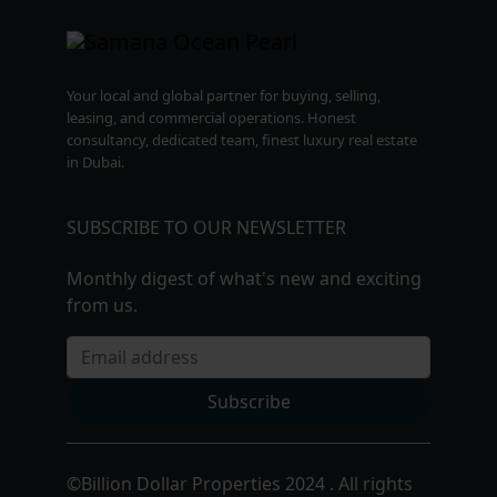
Your local and global partner for buying, selling,
leasing, and commercial operations. Honest
consultancy, dedicated team, finest luxury real estate
in Dubai.
SUBSCRIBE TO OUR NEWSLETTER
Monthly digest of what's new and exciting
from us.
Email address
Subscribe
©
Billion Dollar Properties 2024 . All rights