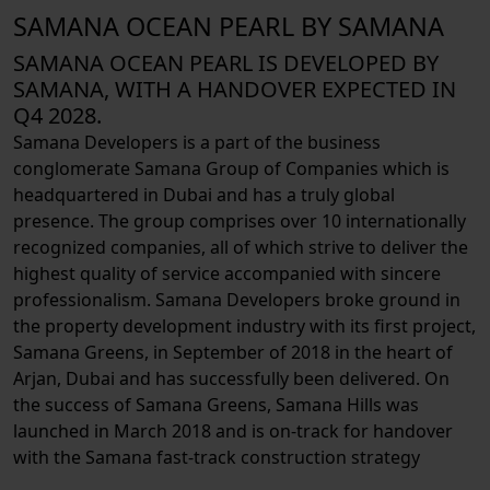
SAMANA OCEAN PEARL BY SAMANA
SAMANA OCEAN PEARL IS DEVELOPED BY
SAMANA, WITH A HANDOVER EXPECTED IN
Q4 2028.
Samana Developers is a part of the business
conglomerate Samana Group of Companies which is
headquartered in Dubai and has a truly global
presence. The group comprises over 10 internationally
recognized companies, all of which strive to deliver the
highest quality of service accompanied with sincere
professionalism. Samana Developers broke ground in
the property development industry with its first project,
Samana Greens, in September of 2018 in the heart of
Arjan, Dubai and has successfully been delivered. On
the success of Samana Greens, Samana Hills was
launched in March 2018 and is on-track for handover
with the Samana fast-track construction strategy