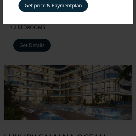
PLAN
Get price & Paymentplan
Handover
Q4 2028
FLOOR
Unit type
PLAN
1,2 BEDROOMS
AMENITIES
Get Details
LOCATIONS
INTERIOR
EXTERIOR