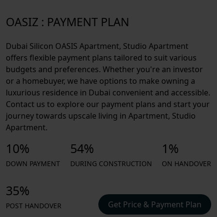
OASIZ : PAYMENT PLAN
Dubai Silicon OASIS Apartment, Studio Apartment
offers flexible payment plans tailored to suit various
budgets and preferences. Whether you're an investor
or a homebuyer, we have options to make owning a
luxurious residence in Dubai convenient and accessible.
Contact us to explore our payment plans and start your
journey towards upscale living in Apartment, Studio
Apartment.
10%
54%
1%
DOWN PAYMENT
DURING CONSTRUCTION
ON HANDOVER
35%
Get Price & Payment Plan
POST HANDOVER