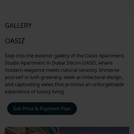
GALLERY
OASIZ
Step into the exterior gallery of the Oasiz Apartment,
Studio Apartment in Dubai Silicon OASIS, where
modern elegance meets natural serenity. Immerse
yourself in lush greenery, sleek architectural design,
and captivating views that promise an unforgettable
experience of luxury living.
Get Price & Payment Plan