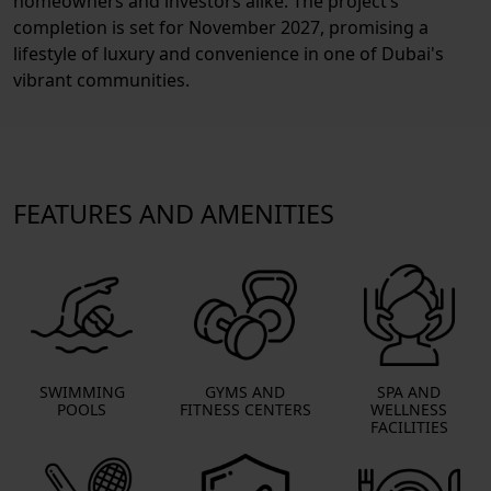
homeowners and investors alike. The project’s
completion is set for November 2027, promising a
lifestyle of luxury and convenience in one of Dubai's
vibrant communities.
FEATURES AND AMENITIES
SWIMMING
GYMS AND
SPA AND
POOLS
FITNESS CENTERS
WELLNESS
FACILITIES