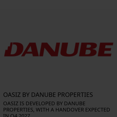
OASIZ BY DANUBE PROPERTIES
OASIZ IS DEVELOPED BY DANUBE
PROPERTIES, WITH A HANDOVER EXPECTED
IN Q4 2027.