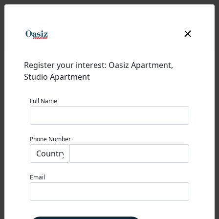
Register your interest: Oasiz Apartment,
Studio Apartment
Full Name
OASIZ
Phone Number
DUBAI SILICON OASIS
0% Commission
Email
STARTING PRICE
775,000 AED
Property Type