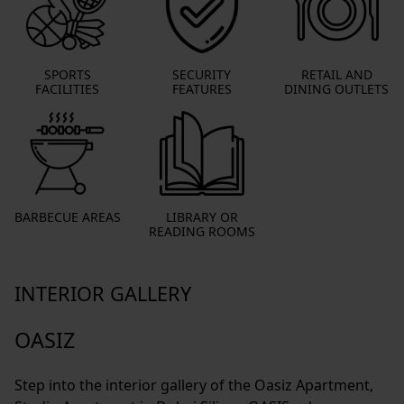
SPORTS
SECURITY
RETAIL AND
FACILITIES
FEATURES
DINING OUTLETS
BARBECUE AREAS
LIBRARY OR
READING ROOMS
INTERIOR GALLERY
OASIZ
Step into the interior gallery of the Oasiz Apartment,