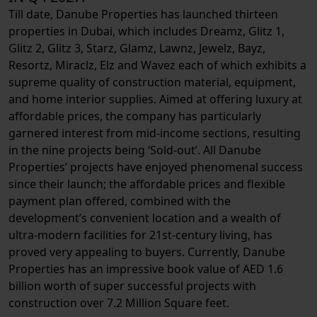
Till date, Danube Properties has launched thirteen
properties in Dubai, which includes Dreamz, Glitz 1,
Glitz 2, Glitz 3, Starz, Glamz, Lawnz, Jewelz, Bayz,
Resortz, Miraclz, Elz and Wavez each of which exhibits a
supreme quality of construction material, equipment,
and home interior supplies. Aimed at offering luxury at
affordable prices, the company has particularly
garnered interest from mid-income sections, resulting
in the nine projects being ‘Sold-out’. All Danube
Properties’ projects have enjoyed phenomenal success
since their launch; the affordable prices and flexible
payment plan offered, combined with the
development’s convenient location and a wealth of
ultra-modern facilities for 21st-century living, has
proved very appealing to buyers. Currently, Danube
Properties has an impressive book value of AED 1.6
billion worth of super successful projects with
construction over 7.2 Million Square feet.