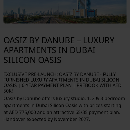
EXTERIOR
OASIZ BY DANUBE – LUXURY
APARTMENTS IN DUBAI
SILICON OASIS
EXCLUSIVE PRE-LAUNCH: OASIZ BY DANUBE - FULLY
FURNISHED LUXURY APARTMENTS IN DUBAI SILICON
OASIS | 6-YEAR PAYMENT PLAN | PREBOOK WITH AED
50K!
Oasiz by Danube offers luxury studio, 1, 2 & 3-bedroom
apartments in Dubai Silicon Oasis with prices starting
at AED 775,000 and an attractive 65/35 payment plan.
Handover expected by November 2027.