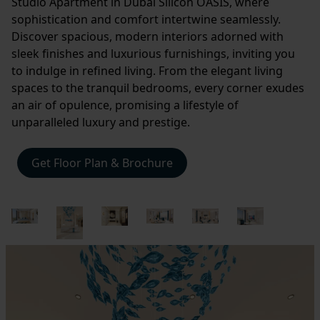
Studio Apartment in Dubai Silicon OASIS, where
sophistication and comfort intertwine seamlessly.
Discover spacious, modern interiors adorned with
sleek finishes and luxurious furnishings, inviting you
to indulge in refined living. From the elegant living
spaces to the tranquil bedrooms, every corner exudes
an air of opulence, promising a lifestyle of
unparalleled luxury and prestige.
Get Floor Plan & Brochure