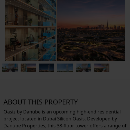
ABOUT THIS PROPERTY
Oasiz by Danube is an upcoming high-end residential
project located in Dubai Silicon Oasis. Developed by
Danube Properties, this 38-floor tower offers a range of