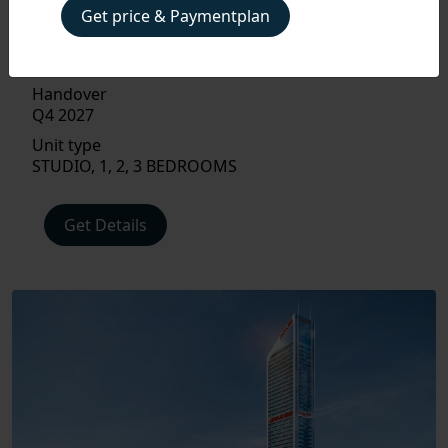
APARTMENT, STUDIO APARTMENT
Get price & Paymentplan
Size
367 - 1,163 SQ FT.
Handover
Q4 2027
Unit type
STUDIO, 1, 2, 3 BEDROOMS
PAYMENT
PLAN
Get Details
FLOOR
PLAN
AMENITIES
LOCATIONS
INTERIOR