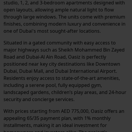
studio, 1, 2, and 3-bedroom apartments designed with
open layouts, allowing ample natural light to flow
through large windows. The units come with premium
finishes, combining modern luxury and convenience in
one of Dubai's most sought-after locations.
Situated in a gated community with easy access to
major highways such as Sheikh Mohammed Bin Zayed
Road and Dubai-Al Ain Road, Oasiz is perfectly
positioned near key city destinations like Downtown
Dubai, Dubai Mall, and Dubai International Airport.
Residents enjoy access to state-of-the-art amenities,
including a serene pool, fully equipped gym,
landscaped gardens, children’s play areas, and 24-hour
security and concierge services.
With prices starting from AED 775,000, Oasiz offers an
appealing 65/35 payment plan, with 1% monthly
installments, making it an ideal investment for