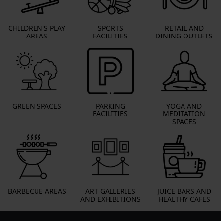
CHILDREN'S PLAY
SPORTS
RETAIL AND
AREAS
FACILITIES
DINING OUTLETS
GREEN SPACES
PARKING
YOGA AND
FACILITIES
MEDITATION
SPACES
BARBECUE AREAS
ART GALLERIES
JUICE BARS AND
AND EXHIBITIONS
HEALTHY CAFES