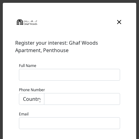
Register your interest: Ghaf Woods
Apartment, Penthouse
Full Name
GHAF WOODS
Phone Number
GHAF WOODS
0% Commission
Email
STARTING PRICE
1,200,000 AED