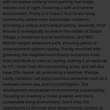
with innovative underground parking that keeps
vehicles out of sight, fostering a safe and serene
environment. Firstly, it is Dubai's first forest living
community, where trees outnumber residents,
providing a unique and tranquil setting. Secondly, Ghaf
Woods is strategically located in the middle of Global
Village, a renowned tourist destination, and IMG
World’s largest adventure park, ensuring plenty of
entertainment options nearby. Thirdly, enriched with
greenery, the neighborhood boasts numerous trees
that contribute to natural cooling, making it an oasis up
to 5°C cooler than the surrounding areas, and will also
have 20% cleaner air, promoting a healthier lifestyle.
Lastly, residents can enjoy luxurious amenities such as a
wellness center, spa, and a crystal lagoon. The
development emphasizes environmental sustainability,
focusing on creating a cooler, greener, and more
sustainable living environment. Don't miss the
opportunity to discover your dream home; contact us