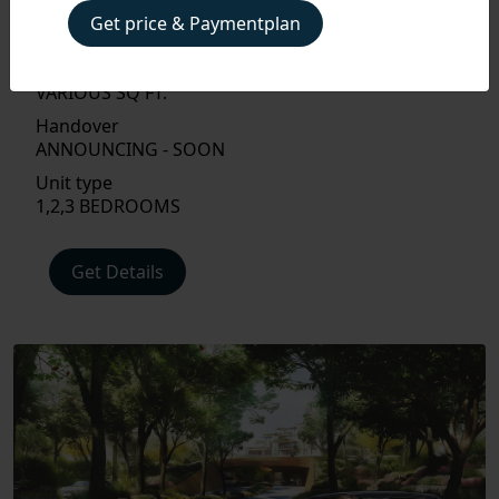
Property Type
Get price & Paymentplan
APARTMENT, PENTHOUSE
Size
VARIOUS SQ FT.
PAYMENT
PLAN
Handover
ANNOUNCING - SOON
FLOOR
Unit type
PLAN
1,2,3 BEDROOMS
AMENITIES
Get Details
LOCATIONS
INTERIOR
EXTERIOR