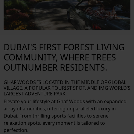
DUBAI'S FIRST FOREST LIVING
COMMUNITY, WHERE TREES
OUTNUMBER RESIDENTS.
GHAF WOODS IS LOCATED IN THE MIDDLE OF GLOBAL
VILLAGE, A POPULAR TOURIST SPOT, AND IMG WORLD’S
LARGEST ADVENTURE PARK.
Elevate your lifestyle at Ghaf Woods with an expanded
array of amenities, offering unparalleled luxury in
Dubai. From thrilling sports facilities to serene
relaxation spots, every moment is tailored to
perfection.