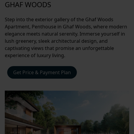
GHAF WOODS
Step into the exterior gallery of the Ghaf Woods
Apartment, Penthouse in Ghaf Woods, where modern
elegance meets natural serenity. Immerse yourself in
lush greenery, sleek architectural design, and
captivating views that promise an unforgettable
experience of luxury living.
Get Price & Payment Plan