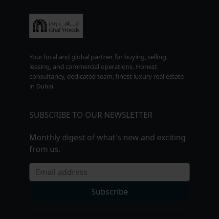
Your local and global partner for buying, selling,
leasing, and commercial operations. Honest
consultancy, dedicated team, finest luxury real estate
in Dubai.
SUBSCRIBE TO OUR NEWSLETTER
Monthly digest of what's new and exciting
from us.
Email address
Subscribe