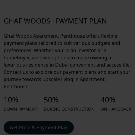
GHAF WOODS : PAYMENT PLAN
Ghaf Woods Apartment, Penthouse offers flexible
payment plans tailored to suit various budgets and
preferences. Whether you're an investor or a
homebuyer, we have options to make owning a
luxurious residence in Dubai convenient and accessible.
Contact us to explore our payment plans and start your
journey towards upscale living in Apartment,
Penthouse.
10%
50%
40%
DOWN PAYMENT
DURING CONSTRUCTION
ON HANDOVER
Get Price & Payment Plan