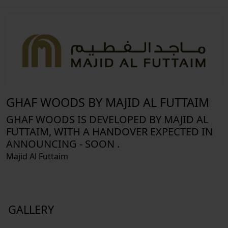
GHAF WOODS BY MAJID AL FUTTAIM
GHAF WOODS IS DEVELOPED BY MAJID AL
FUTTAIM, WITH A HANDOVER EXPECTED IN
ANNOUNCING - SOON .
Majid Al Futtaim
GALLERY