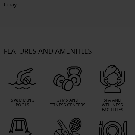
today!
FEATURES AND AMENITIES
SWIMMING
GYMS AND
SPA AND
POOLS
FITNESS CENTERS
WELLNESS
FACILITIES