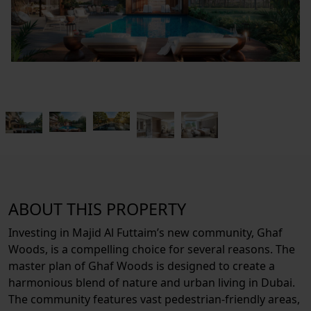
ABOUT THIS PROPERTY
Investing in Majid Al Futtaim’s new community, Ghaf
Woods, is a compelling choice for several reasons. The
master plan of Ghaf Woods is designed to create a
harmonious blend of nature and urban living in Dubai.
The community features vast pedestrian-friendly areas,