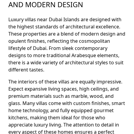
AND MODERN DESIGN
Luxury villas near Dubai Islands are designed with
the highest standards of architectural excellence.
These properties are a blend of modern design and
opulent finishes, reflecting the cosmopolitan
lifestyle of Dubai. From sleek contemporary
designs to more traditional Arabesque elements,
there is a wide variety of architectural styles to suit
different tastes.
The interiors of these villas are equally impressive.
Expect expansive living spaces, high ceilings, and
premium materials such as marble, wood, and
glass. Many villas come with custom finishes, smart
home technology, and fully equipped gourmet
kitchens, making them ideal for those who
appreciate luxury living. The attention to detail in
every aspect of these homes ensures a perfect