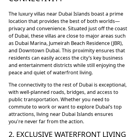
The luxury villas near Dubai Islands boast a prime
location that provides the best of both worlds—
privacy and convenience. Situated just off the coast
of Dubai, these villas are close to major areas such
as Dubai Marina, Jumeirah Beach Residence (JBR),
and Downtown Dubai. This proximity ensures that
residents can easily access the city’s key business
and entertainment districts while still enjoying the
peace and quiet of waterfront living.
The connectivity to the rest of Dubai is exceptional,
with well-planned roads, bridges, and access to
public transportation. Whether you need to
commute to work or want to explore Dubai’s top
attractions, living near Dubai Islands ensures
you're never far from the action.
2. EXCLUSIVE WATERFRONT LIVING