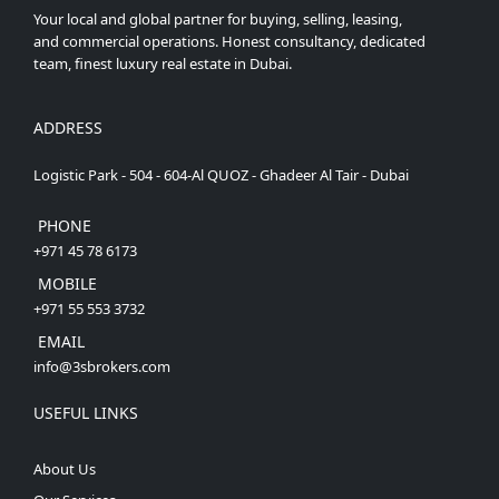
Your local and global partner for buying, selling, leasing,
and commercial operations. Honest consultancy, dedicated
team, finest luxury real estate in Dubai.
ADDRESS
Logistic Park - 504 - 604-Al QUOZ - Ghadeer Al Tair - Dubai
PHONE
+971 45 78 6173
MOBILE
+971 55 553 3732
EMAIL
info@3sbrokers.com
USEFUL LINKS
About Us