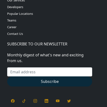
Our Services
Developers
Popular Locations
Teams
Career
Contact Us
SUBSCRIBE TO OUR NEWSLETTER
Monthly digest of what's new and exciting
from us.
Email address
Subscribe