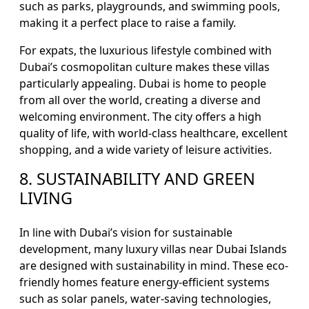
such as parks, playgrounds, and swimming pools,
making it a perfect place to raise a family.
For expats, the luxurious lifestyle combined with
Dubai’s cosmopolitan culture makes these villas
particularly appealing. Dubai is home to people
from all over the world, creating a diverse and
welcoming environment. The city offers a high
quality of life, with world-class healthcare, excellent
shopping, and a wide variety of leisure activities.
8. SUSTAINABILITY AND GREEN
LIVING
In line with Dubai’s vision for sustainable
development, many luxury villas near Dubai Islands
are designed with sustainability in mind. These eco-
friendly homes feature energy-efficient systems
such as solar panels, water-saving technologies,