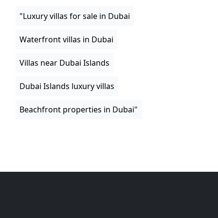
"Luxury villas for sale in Dubai
Waterfront villas in Dubai
Villas near Dubai Islands
Dubai Islands luxury villas
Beachfront properties in Dubai"