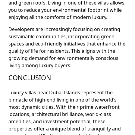
and green roofs. Living in one of these villas allows
you to reduce your environmental footprint while
enjoying all the comforts of modern luxury.
Developers are increasingly focusing on creating
sustainable communities, incorporating green
spaces and eco-friendly initiatives that enhance the
quality of life for residents. This aligns with the
growing demand for environmentally conscious
living among luxury buyers.
CONCLUSION
Luxury villas near Dubai Islands represent the
pinnacle of high-end living in one of the world’s
most dynamic cities. With their prime waterfront
locations, architectural brilliance, world-class
amenities, and investment potential, these
properties offer a unique blend of tranquility and