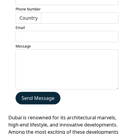
Developers
Phone Number
Locations
Services
Email
Blogs
Contact
Message
Sell
My
Property
Send Message
Dubai is renowned for its architectural marvels,
high-end lifestyle, and innovative developments.
Among the most exciting of these developments