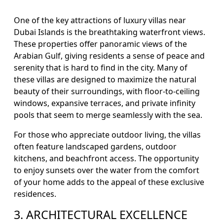
One of the key attractions of luxury villas near
Dubai Islands is the breathtaking waterfront views.
These properties offer panoramic views of the
Arabian Gulf, giving residents a sense of peace and
serenity that is hard to find in the city. Many of
these villas are designed to maximize the natural
beauty of their surroundings, with floor-to-ceiling
windows, expansive terraces, and private infinity
pools that seem to merge seamlessly with the sea.
For those who appreciate outdoor living, the villas
often feature landscaped gardens, outdoor
kitchens, and beachfront access. The opportunity
to enjoy sunsets over the water from the comfort
of your home adds to the appeal of these exclusive
residences.
3. ARCHITECTURAL EXCELLENCE