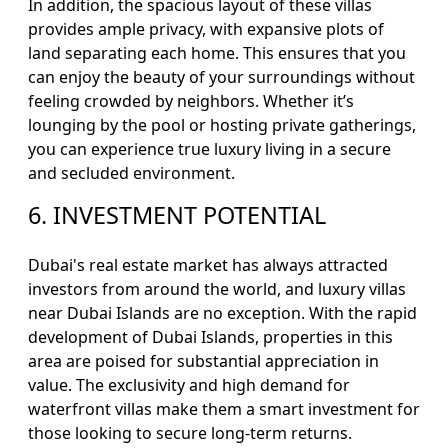
In addition, the spacious layout of these villas
provides ample privacy, with expansive plots of
land separating each home. This ensures that you
can enjoy the beauty of your surroundings without
feeling crowded by neighbors. Whether it’s
lounging by the pool or hosting private gatherings,
you can experience true luxury living in a secure
and secluded environment.
6. INVESTMENT POTENTIAL
Dubai's real estate market has always attracted
investors from around the world, and luxury villas
near Dubai Islands are no exception. With the rapid
development of Dubai Islands, properties in this
area are poised for substantial appreciation in
value. The exclusivity and high demand for
waterfront villas make them a smart investment for
those looking to secure long-term returns.