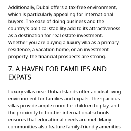
Additionally, Dubai offers a tax-free environment,
which is particularly appealing for international
buyers. The ease of doing business and the
country's political stability add to its attractiveness
as a destination for real estate investment.
Whether you are buying a luxury villa as a primary
residence, a vacation home, or an investment
property, the financial prospects are strong.
7. A HAVEN FOR FAMILIES AND
EXPATS
Luxury villas near Dubai Islands offer an ideal living
environment for families and expats. The spacious
villas provide ample room for children to play, and
the proximity to top-tier international schools
ensures that educational needs are met. Many
communities also feature family-friendly amenities