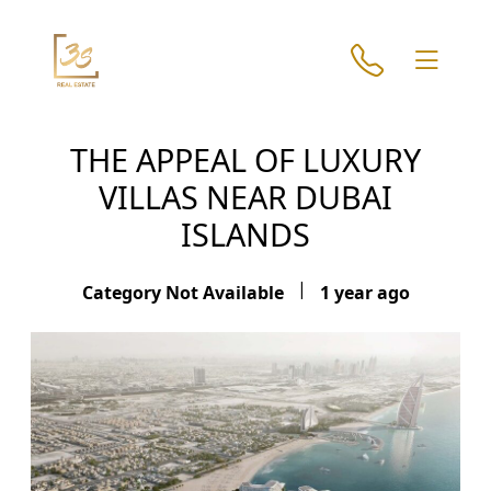
THE APPEAL OF LUXURY
VILLAS NEAR DUBAI
ISLANDS
|
Category Not Available
1 year ago