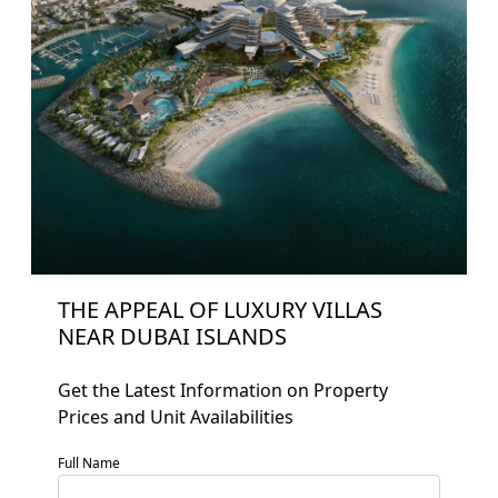
THE APPEAL OF LUXURY VILLAS
NEAR DUBAI ISLANDS
Get the Latest Information on Property
Home
Prices and Unit Availabilities
About
Full Name
Projects