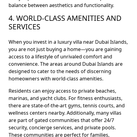
balance between aesthetics and functionality.
4. WORLD-CLASS AMENITIES AND
SERVICES
When you invest in a luxury villa near Dubai Islands,
you are not just buying a home—you are gaining
access to a lifestyle of unrivaled comfort and
convenience. The areas around Dubai Islands are
designed to cater to the needs of discerning
homeowners with world-class amenities.
Residents can enjoy access to private beaches,
marinas, and yacht clubs. For fitness enthusiasts,
there are state-of-the-art gyms, tennis courts, and
wellness centers nearby. Additionally, many villas
are part of gated communities that offer 24/7
security, concierge services, and private pools.
These communities are perfect for families,