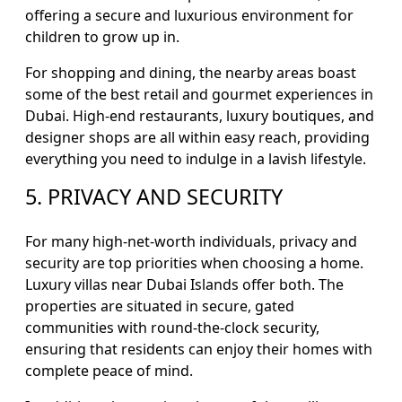
offering a secure and luxurious environment for
children to grow up in.
For shopping and dining, the nearby areas boast
some of the best retail and gourmet experiences in
Dubai. High-end restaurants, luxury boutiques, and
designer shops are all within easy reach, providing
everything you need to indulge in a lavish lifestyle.
5. PRIVACY AND SECURITY
For many high-net-worth individuals, privacy and
security are top priorities when choosing a home.
Luxury villas near Dubai Islands offer both. The
properties are situated in secure, gated
communities with round-the-clock security,
ensuring that residents can enjoy their homes with
complete peace of mind.