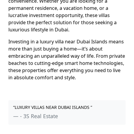
convenience. Whether you are looking for a
permanent residence, a vacation home, or a
lucrative investment opportunity, these villas
provide the perfect solution for those seeking a
luxurious lifestyle in Dubai.
Investing in a luxury villa near Dubai Islands means
more than just buying a home—it’s about
embracing an unparalleled way of life. From private
beaches to cutting-edge smart home technologies,
these properties offer everything you need to live
in absolute comfort and style.
“LUXURY VILLAS NEAR DUBAI ISLANDS ”
- 3S Real Estate