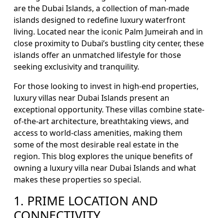
are the Dubai Islands, a collection of man-made
islands designed to redefine luxury waterfront
living. Located near the iconic Palm Jumeirah and in
close proximity to Dubai’s bustling city center, these
islands offer an unmatched lifestyle for those
seeking exclusivity and tranquility.
For those looking to invest in high-end properties,
luxury villas near Dubai Islands present an
exceptional opportunity. These villas combine state-
of-the-art architecture, breathtaking views, and
access to world-class amenities, making them
some of the most desirable real estate in the
region. This blog explores the unique benefits of
owning a luxury villa near Dubai Islands and what
makes these properties so special.
1. PRIME LOCATION AND
CONNECTIVITY