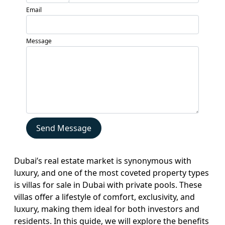
Developers
Email
Locations
Services
Message
Blogs
Contact
Sell
My
Property
Send Message
Dubai’s real estate market is synonymous with
luxury, and one of the most coveted property types
is villas for sale in Dubai with private pools. These
villas offer a lifestyle of comfort, exclusivity, and
luxury, making them ideal for both investors and
residents. In this guide, we will explore the benefits