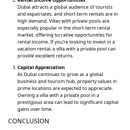
Rental Income Opportunities
Dubai attracts a global audience of tourists
and expatriates, and short-term rentals are in
high demand. Villas with private pools are
especially popular in the short-term rental
market, offering lucrative opportunities for
rental income. If you’re looking to invest in a
vacation rental, a villa with a private pool can
provide excellent returns.
Capital Appreciation
As Dubai continues to grow as a global
business and tourism hub, property values in
prime locations are expected to appreciate.
Owning a villa with a private pool in a
prestigious area can lead to significant capital
gains over time.
CONCLUSION