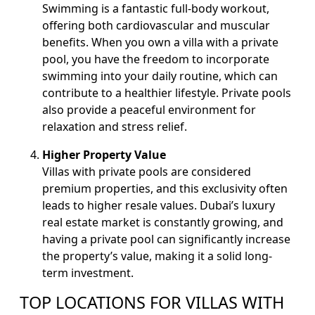
Swimming is a fantastic full-body workout,
offering both cardiovascular and muscular
benefits. When you own a villa with a private
pool, you have the freedom to incorporate
swimming into your daily routine, which can
contribute to a healthier lifestyle. Private pools
also provide a peaceful environment for
relaxation and stress relief.
Higher Property Value
Villas with private pools are considered
premium properties, and this exclusivity often
leads to higher resale values. Dubai’s luxury
real estate market is constantly growing, and
having a private pool can significantly increase
the property’s value, making it a solid long-
term investment.
TOP LOCATIONS FOR VILLAS WITH