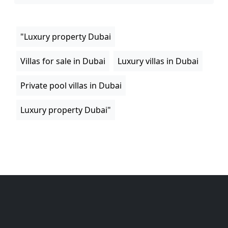
"Luxury property Dubai
Villas for sale in Dubai
Luxury villas in Dubai
Private pool villas in Dubai
Luxury property Dubai"