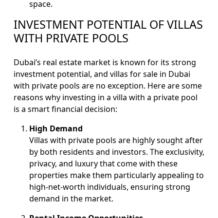
space.
INVESTMENT POTENTIAL OF VILLAS
WITH PRIVATE POOLS
Dubai’s real estate market is known for its strong
investment potential, and villas for sale in Dubai
with private pools are no exception. Here are some
reasons why investing in a villa with a private pool
is a smart financial decision:
High Demand
Villas with private pools are highly sought after
by both residents and investors. The exclusivity,
privacy, and luxury that come with these
properties make them particularly appealing to
high-net-worth individuals, ensuring strong
demand in the market.