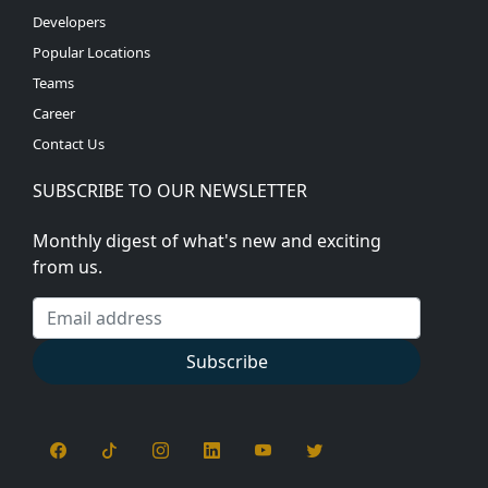
Developers
Popular Locations
Teams
Career
Contact Us
SUBSCRIBE TO OUR NEWSLETTER
Monthly digest of what's new and exciting
from us.
Email address
Subscribe