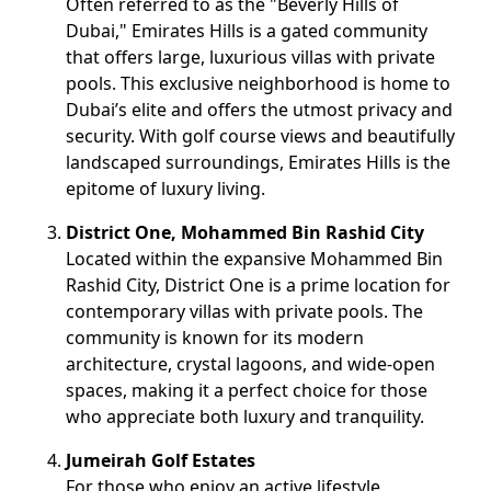
Often referred to as the "Beverly Hills of
Dubai," Emirates Hills is a gated community
that offers large, luxurious villas with private
pools. This exclusive neighborhood is home to
Dubai’s elite and offers the utmost privacy and
security. With golf course views and beautifully
landscaped surroundings, Emirates Hills is the
epitome of luxury living.
District One, Mohammed Bin Rashid City
Located within the expansive Mohammed Bin
Rashid City, District One is a prime location for
contemporary villas with private pools. The
community is known for its modern
architecture, crystal lagoons, and wide-open
spaces, making it a perfect choice for those
who appreciate both luxury and tranquility.
Jumeirah Golf Estates
For those who enjoy an active lifestyle,