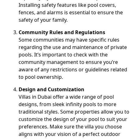
Installing safety features like pool covers,
fences, and alarms is essential to ensure the
safety of your family.
Community Rules and Regulations
Some communities may have specific rules
regarding the use and maintenance of private
pools. It’s important to check with the
community management to ensure you’re
aware of any restrictions or guidelines related
to pool ownership.
Design and Customization
Villas in Dubai offer a wide range of pool
designs, from sleek infinity pools to more
traditional styles. Some properties allow you to
customize the design of your pool to suit your
preferences. Make sure the villa you choose
aligns with your vision of a perfect outdoor