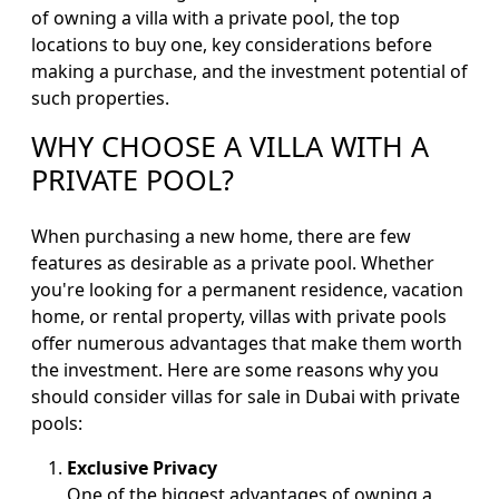
of owning a villa with a private pool, the top
locations to buy one, key considerations before
making a purchase, and the investment potential of
such properties.
WHY CHOOSE A VILLA WITH A
PRIVATE POOL?
When purchasing a new home, there are few
features as desirable as a private pool. Whether
you're looking for a permanent residence, vacation
home, or rental property, villas with private pools
offer numerous advantages that make them worth
the investment. Here are some reasons why you
should consider villas for sale in Dubai with private
pools:
Exclusive Privacy
One of the biggest advantages of owning a