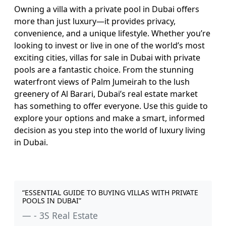
Owning a villa with a private pool in Dubai offers
more than just luxury—it provides privacy,
convenience, and a unique lifestyle. Whether you’re
looking to invest or live in one of the world’s most
exciting cities, villas for sale in Dubai with private
pools are a fantastic choice. From the stunning
waterfront views of Palm Jumeirah to the lush
greenery of Al Barari, Dubai’s real estate market
has something to offer everyone. Use this guide to
explore your options and make a smart, informed
decision as you step into the world of luxury living
in Dubai.
“ESSENTIAL GUIDE TO BUYING VILLAS WITH PRIVATE
POOLS IN DUBAI”
- 3S Real Estate