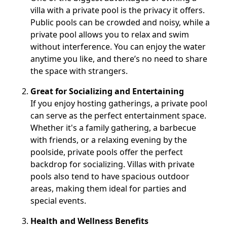
villa with a private pool is the privacy it offers.
Public pools can be crowded and noisy, while a
private pool allows you to relax and swim
without interference. You can enjoy the water
anytime you like, and there’s no need to share
the space with strangers.
Great for Socializing and Entertaining
If you enjoy hosting gatherings, a private pool
can serve as the perfect entertainment space.
Whether it's a family gathering, a barbecue
with friends, or a relaxing evening by the
poolside, private pools offer the perfect
backdrop for socializing. Villas with private
pools also tend to have spacious outdoor
areas, making them ideal for parties and
special events.
Health and Wellness Benefits