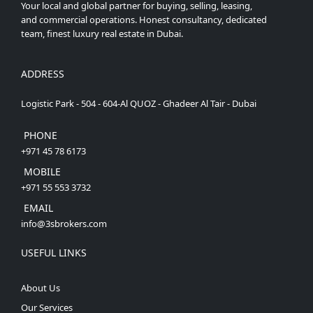
Your local and global partner for buying, selling, leasing,
and commercial operations. Honest consultancy, dedicated
team, finest luxury real estate in Dubai.
ADDRESS
Logistic Park - 504 - 604-Al QUOZ - Ghadeer Al Tair - Dubai
PHONE
+971 45 78 6173
MOBILE
+971 55 553 3732
EMAIL
info@3sbrokers.com
USEFUL LINKS
About Us
Our Services