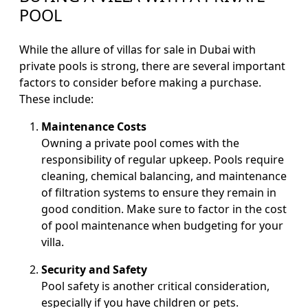
POOL
While the allure of villas for sale in Dubai with
private pools is strong, there are several important
factors to consider before making a purchase.
These include:
Maintenance Costs
Owning a private pool comes with the
responsibility of regular upkeep. Pools require
cleaning, chemical balancing, and maintenance
of filtration systems to ensure they remain in
good condition. Make sure to factor in the cost
of pool maintenance when budgeting for your
villa.
Security and Safety
Pool safety is another critical consideration,
especially if you have children or pets.