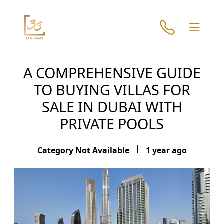
A COMPREHENSIVE GUIDE
TO BUYING VILLAS FOR
SALE IN DUBAI WITH
PRIVATE POOLS
|
Category Not Available
1 year ago