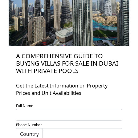
A COMPREHENSIVE GUIDE TO
BUYING VILLAS FOR SALE IN DUBAI
WITH PRIVATE POOLS
Get the Latest Information on Property
Prices and Unit Availabilities
Full Name
Home
About
Phone Number
Projects