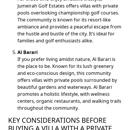
Jumeirah Golf Estates offers villas with private
pools overlooking championship golf courses.
The community is known for its resort-like
ambiance and provides a peaceful escape from
the hustle and bustle of the city. It’s ideal for
families and golf enthusiasts alike.
Al Barari
If you prefer living amidst nature, Al Barari is
the place to be. Known for its lush greenery
and eco-conscious design, this community
offers villas with private pools surrounded by
beautiful gardens and waterways. Al Barari
promotes a holistic lifestyle, with wellness
centers, organic restaurants, and walking trails
throughout the community.
KEY CONSIDERATIONS BEFORE
BUYING A VILLA WITH A PRIVATE