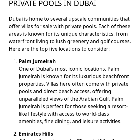
PRIVATE POOLS IN DUBAI
Dubai is home to several upscale communities that
offer villas for sale with private pools. Each of these
areas is known for its unique characteristics, from
waterfront living to lush greenery and golf courses.
Here are the top five locations to consider:
Palm Jumeirah
One of Dubai’s most iconic locations, Palm
Jumeirah is known for its luxurious beachfront
properties. Villas here often come with private
pools and direct beach access, offering
unparalleled views of the Arabian Gulf. Palm
Jumeirah is perfect for those seeking a resort-
like lifestyle with access to world-class
amenities, fine dining, and leisure activities.
Emirates Hills