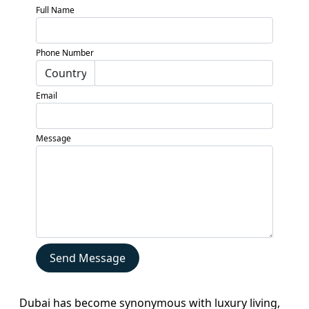
Full Name
Phone Number
Email
Message
Home
About
Projects
Developers
Send Message
Locations
Services
Dubai has become synonymous with luxury living,