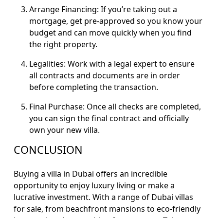
Arrange Financing: If you’re taking out a
mortgage, get pre-approved so you know your
budget and can move quickly when you find
the right property.
Legalities: Work with a legal expert to ensure
all contracts and documents are in order
before completing the transaction.
Final Purchase: Once all checks are completed,
you can sign the final contract and officially
own your new villa.
CONCLUSION
Buying a villa in Dubai offers an incredible
opportunity to enjoy luxury living or make a
lucrative investment. With a range of Dubai villas
for sale, from beachfront mansions to eco-friendly