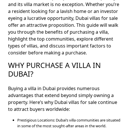
Blogs
and its villa market is no exception. Whether you’re
a resident looking for a lavish home or an investor
Contact
eyeing a lucrative opportunity, Dubai villas for sale
Sell
offer an attractive proposition. This guide will walk
My
you through the benefits of purchasing a villa,
Property
highlight the top communities, explore different
types of villas, and discuss important factors to
consider before making a purchase.
WHY PURCHASE A VILLA IN
DUBAI?
Buying a villa in Dubai provides numerous
advantages that extend beyond simply owning a
property. Here’s why Dubai villas for sale continue
to attract buyers worldwide:
Prestigious Locations: Dubai’s villa communities are situated
in some of the most sought-after areas in the world.