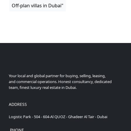
Off-plan villas in Dubai"
Your local and global partner for buying, selling, leasing,
and commercial operations. Honest consultancy, dedicated
team, finest luxury real estate in Dubai.
ADDRESS
Logistic Park - 504 - 604-Al QUOZ - Ghadeer Al Tair - Dubai
PHONE