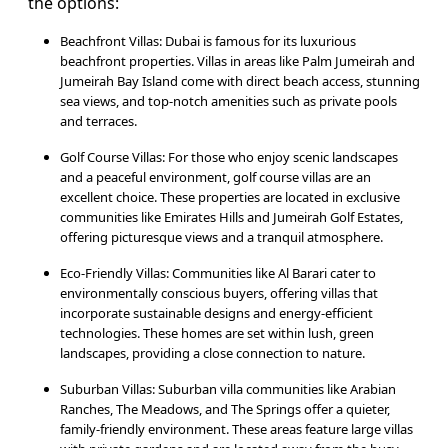
the options:
Beachfront Villas: Dubai is famous for its luxurious
beachfront properties. Villas in areas like Palm Jumeirah and
Jumeirah Bay Island come with direct beach access, stunning
sea views, and top-notch amenities such as private pools
and terraces.
Golf Course Villas: For those who enjoy scenic landscapes
and a peaceful environment, golf course villas are an
excellent choice. These properties are located in exclusive
communities like Emirates Hills and Jumeirah Golf Estates,
offering picturesque views and a tranquil atmosphere.
Eco-Friendly Villas: Communities like Al Barari cater to
environmentally conscious buyers, offering villas that
incorporate sustainable designs and energy-efficient
technologies. These homes are set within lush, green
landscapes, providing a close connection to nature.
Suburban Villas: Suburban villa communities like Arabian
Ranches, The Meadows, and The Springs offer a quieter,
family-friendly environment. These areas feature large villas