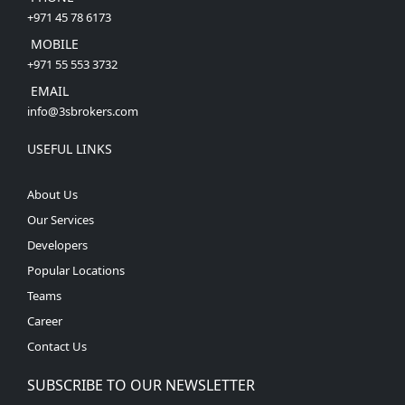
+971 45 78 6173
MOBILE
+971 55 553 3732
EMAIL
info@3sbrokers.com
USEFUL LINKS
About Us
Our Services
Developers
Popular Locations
Teams
Career
Contact Us
SUBSCRIBE TO OUR NEWSLETTER