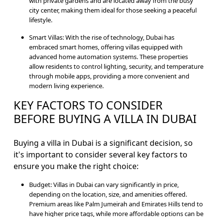
with private gardens and are located away from the busy
city center, making them ideal for those seeking a peaceful
lifestyle.
Smart Villas: With the rise of technology, Dubai has
embraced smart homes, offering villas equipped with
advanced home automation systems. These properties
allow residents to control lighting, security, and temperature
through mobile apps, providing a more convenient and
modern living experience.
KEY FACTORS TO CONSIDER
BEFORE BUYING A VILLA IN DUBAI
Buying a villa in Dubai is a significant decision, so
it's important to consider several key factors to
ensure you make the right choice:
Budget: Villas in Dubai can vary significantly in price,
depending on the location, size, and amenities offered.
Premium areas like Palm Jumeirah and Emirates Hills tend to
have higher price tags, while more affordable options can be