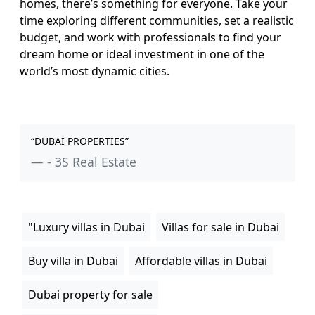
homes, there’s something for everyone. Take your
time exploring different communities, set a realistic
budget, and work with professionals to find your
dream home or ideal investment in one of the
world’s most dynamic cities.
“DUBAI PROPERTIES”
- 3S Real Estate
"Luxury villas in Dubai
Villas for sale in Dubai
Buy villa in Dubai
Affordable villas in Dubai
Dubai property for sale