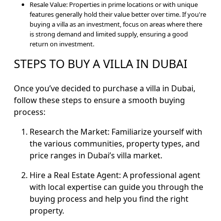
Resale Value: Properties in prime locations or with unique
features generally hold their value better over time. If you're
buying a villa as an investment, focus on areas where there
is strong demand and limited supply, ensuring a good
return on investment.
STEPS TO BUY A VILLA IN DUBAI
Once you’ve decided to purchase a villa in Dubai,
follow these steps to ensure a smooth buying
process:
Research the Market: Familiarize yourself with
the various communities, property types, and
price ranges in Dubai’s villa market.
Hire a Real Estate Agent: A professional agent
with local expertise can guide you through the
buying process and help you find the right
property.