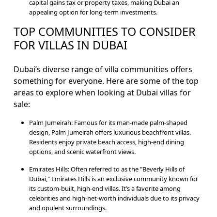
capital gains tax or property taxes, making Dubai an
appealing option for long-term investments.
TOP COMMUNITIES TO CONSIDER
FOR VILLAS IN DUBAI
Dubai’s diverse range of villa communities offers
something for everyone. Here are some of the top
areas to explore when looking at Dubai villas for
sale:
Palm Jumeirah: Famous for its man-made palm-shaped
design, Palm Jumeirah offers luxurious beachfront villas.
Residents enjoy private beach access, high-end dining
options, and scenic waterfront views.
Emirates Hills: Often referred to as the "Beverly Hills of
Dubai," Emirates Hills is an exclusive community known for
its custom-built, high-end villas. It’s a favorite among
celebrities and high-net-worth individuals due to its privacy
and opulent surroundings.