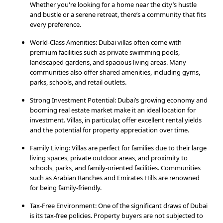
Whether you're looking for a home near the city’s hustle
and bustle or a serene retreat, there’s a community that fits
every preference.
World-Class Amenities: Dubai villas often come with
premium facilities such as private swimming pools,
landscaped gardens, and spacious living areas. Many
communities also offer shared amenities, including gyms,
parks, schools, and retail outlets.
Strong Investment Potential: Dubai’s growing economy and
booming real estate market make it an ideal location for
investment. Villas, in particular, offer excellent rental yields
and the potential for property appreciation over time.
Family Living: Villas are perfect for families due to their large
living spaces, private outdoor areas, and proximity to
schools, parks, and family-oriented facilities. Communities
such as Arabian Ranches and Emirates Hills are renowned
for being family-friendly.
Tax-Free Environment: One of the significant draws of Dubai
is its tax-free policies. Property buyers are not subjected to