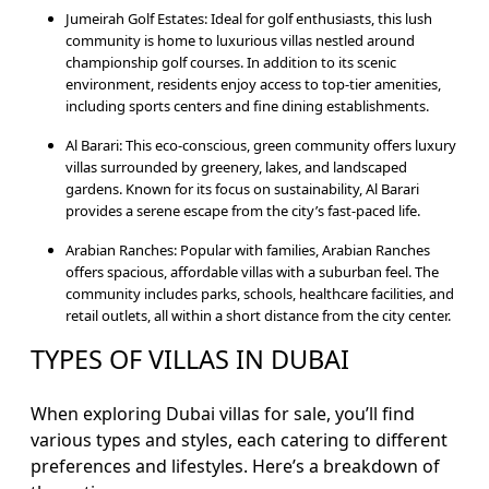
Jumeirah Golf Estates: Ideal for golf enthusiasts, this lush
community is home to luxurious villas nestled around
championship golf courses. In addition to its scenic
environment, residents enjoy access to top-tier amenities,
including sports centers and fine dining establishments.
Al Barari: This eco-conscious, green community offers luxury
villas surrounded by greenery, lakes, and landscaped
gardens. Known for its focus on sustainability, Al Barari
provides a serene escape from the city’s fast-paced life.
Arabian Ranches: Popular with families, Arabian Ranches
offers spacious, affordable villas with a suburban feel. The
community includes parks, schools, healthcare facilities, and
retail outlets, all within a short distance from the city center.
TYPES OF VILLAS IN DUBAI
When exploring Dubai villas for sale, you’ll find
various types and styles, each catering to different
preferences and lifestyles. Here’s a breakdown of