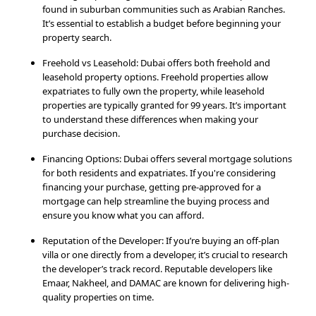
found in suburban communities such as Arabian Ranches.
It’s essential to establish a budget before beginning your
property search.
Freehold vs Leasehold: Dubai offers both freehold and
leasehold property options. Freehold properties allow
expatriates to fully own the property, while leasehold
properties are typically granted for 99 years. It’s important
to understand these differences when making your
purchase decision.
Financing Options: Dubai offers several mortgage solutions
for both residents and expatriates. If you're considering
financing your purchase, getting pre-approved for a
mortgage can help streamline the buying process and
ensure you know what you can afford.
Reputation of the Developer: If you’re buying an off-plan
villa or one directly from a developer, it’s crucial to research
the developer’s track record. Reputable developers like
Emaar, Nakheel, and DAMAC are known for delivering high-
quality properties on time.