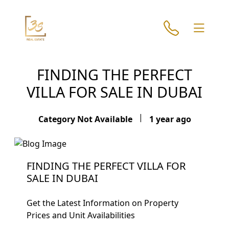
FINDING THE PERFECT
VILLA FOR SALE IN DUBAI
|
Category Not Available
1 year ago
FINDING THE PERFECT VILLA FOR
SALE IN DUBAI
Get the Latest Information on Property
Prices and Unit Availabilities