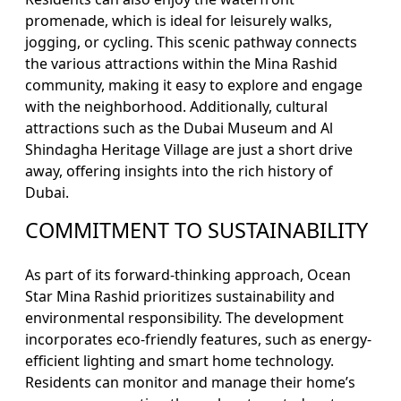
promenade, which is ideal for leisurely walks,
jogging, or cycling. This scenic pathway connects
the various attractions within the Mina Rashid
community, making it easy to explore and engage
with the neighborhood. Additionally, cultural
attractions such as the Dubai Museum and Al
Shindagha Heritage Village are just a short drive
away, offering insights into the rich history of
Dubai.
COMMITMENT TO SUSTAINABILITY
As part of its forward-thinking approach, Ocean
Star Mina Rashid prioritizes sustainability and
environmental responsibility. The development
incorporates eco-friendly features, such as energy-
efficient lighting and smart home technology.
Residents can monitor and manage their home’s