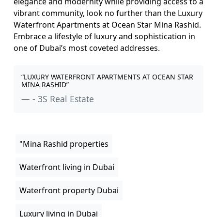
elegance and modernity while providing access to a
vibrant community, look no further than the Luxury
Waterfront Apartments at Ocean Star Mina Rashid.
Embrace a lifestyle of luxury and sophistication in
one of Dubai’s most coveted addresses.
“LUXURY WATERFRONT APARTMENTS AT OCEAN STAR
MINA RASHID”
- 3S Real Estate
"Mina Rashid properties
Waterfront living in Dubai
Waterfront property Dubai
Luxury living in Dubai