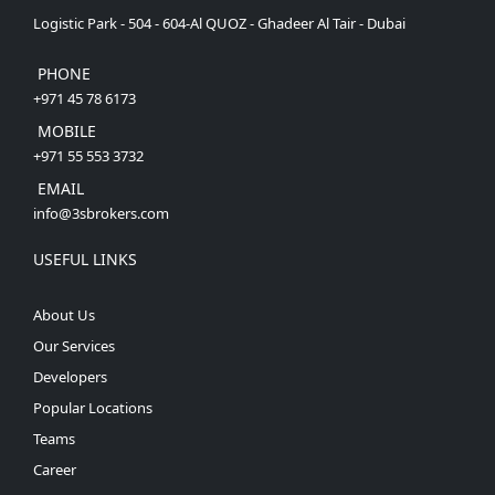
Logistic Park - 504 - 604-Al QUOZ - Ghadeer Al Tair - Dubai
PHONE
+971 45 78 6173
MOBILE
+971 55 553 3732
EMAIL
info@3sbrokers.com
USEFUL LINKS
About Us
Our Services
Developers
Popular Locations
Teams
Career