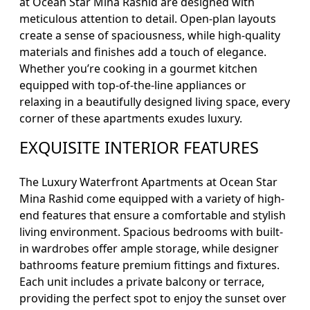
at Ocean Star Mina Rashid are designed with
meticulous attention to detail. Open-plan layouts
create a sense of spaciousness, while high-quality
materials and finishes add a touch of elegance.
Whether you’re cooking in a gourmet kitchen
equipped with top-of-the-line appliances or
relaxing in a beautifully designed living space, every
corner of these apartments exudes luxury.
EXQUISITE INTERIOR FEATURES
The Luxury Waterfront Apartments at Ocean Star
Mina Rashid come equipped with a variety of high-
end features that ensure a comfortable and stylish
living environment. Spacious bedrooms with built-
in wardrobes offer ample storage, while designer
bathrooms feature premium fittings and fixtures.
Each unit includes a private balcony or terrace,
providing the perfect spot to enjoy the sunset over