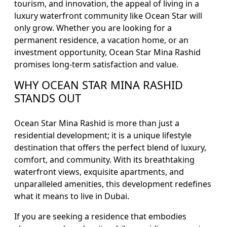
tourism, and innovation, the appeal of living in a
luxury waterfront community like Ocean Star will
only grow. Whether you are looking for a
permanent residence, a vacation home, or an
investment opportunity, Ocean Star Mina Rashid
promises long-term satisfaction and value.
WHY OCEAN STAR MINA RASHID
STANDS OUT
Ocean Star Mina Rashid is more than just a
residential development; it is a unique lifestyle
destination that offers the perfect blend of luxury,
comfort, and community. With its breathtaking
waterfront views, exquisite apartments, and
unparalleled amenities, this development redefines
what it means to live in Dubai.
If you are seeking a residence that embodies