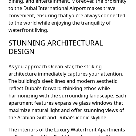
dining, and entertainment. Moreover, the proximity
to the Dubai International Airport makes travel
convenient, ensuring that you’re always connected
to the world while enjoying the tranquility of
waterfront living.
STUNNING ARCHITECTURAL
DESIGN
As you approach Ocean Star, the striking
architecture immediately captures your attention.
The building’s sleek lines and modern aesthetic
reflect Dubai’s forward-thinking ethos while
harmonizing with the surrounding landscape. Each
apartment features expansive glass windows that
maximize natural light and offer stunning views of
the Arabian Gulf and Dubai's iconic skyline.
The interiors of the Luxury Waterfront Apartments