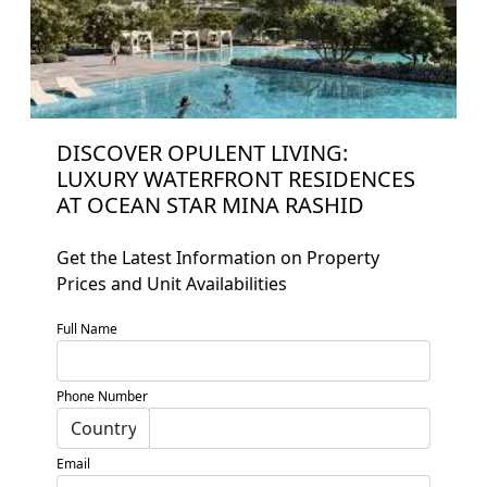
DISCOVER OPULENT LIVING:
LUXURY WATERFRONT RESIDENCES
AT OCEAN STAR MINA RASHID
Get the Latest Information on Property
Prices and Unit Availabilities
Home
Full Name
About
Projects
Phone Number
Developers
Email
Locations