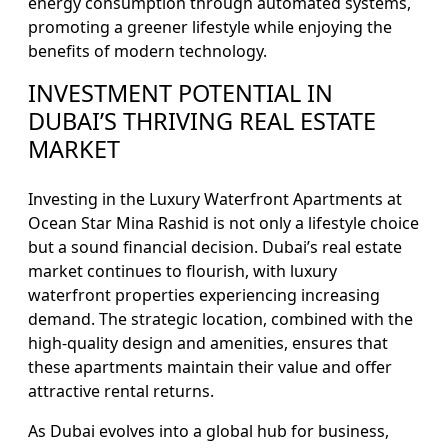
energy consumption through automated systems,
promoting a greener lifestyle while enjoying the
benefits of modern technology.
INVESTMENT POTENTIAL IN
DUBAI’S THRIVING REAL ESTATE
MARKET
Investing in the Luxury Waterfront Apartments at
Ocean Star Mina Rashid is not only a lifestyle choice
but a sound financial decision. Dubai’s real estate
market continues to flourish, with luxury
waterfront properties experiencing increasing
demand. The strategic location, combined with the
high-quality design and amenities, ensures that
these apartments maintain their value and offer
attractive rental returns.
As Dubai evolves into a global hub for business,