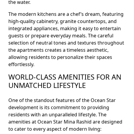
the water.
The modern kitchens are a chef’s dream, featuring
high-quality cabinetry, granite countertops, and
integrated appliances, making it easy to entertain
guests or prepare everyday meals. The careful
selection of neutral tones and textures throughout
the apartments creates a timeless aesthetic,
allowing residents to personalize their spaces
effortlessly.
WORLD-CLASS AMENITIES FOR AN
UNMATCHED LIFESTYLE
One of the standout features of the Ocean Star
development is its commitment to providing
residents with an unparalleled lifestyle. The
amenities at Ocean Star Mina Rashid are designed
to cater to every aspect of modern living: