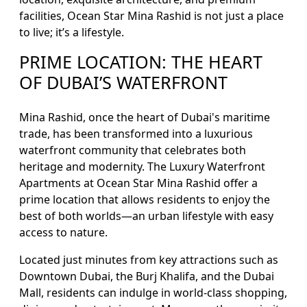
facilities, Ocean Star Mina Rashid is not just a place
to live; it’s a lifestyle.
PRIME LOCATION: THE HEART
OF DUBAI’S WATERFRONT
Mina Rashid, once the heart of Dubai's maritime
trade, has been transformed into a luxurious
waterfront community that celebrates both
heritage and modernity. The Luxury Waterfront
Apartments at Ocean Star Mina Rashid offer a
prime location that allows residents to enjoy the
best of both worlds—an urban lifestyle with easy
access to nature.
Located just minutes from key attractions such as
Downtown Dubai, the Burj Khalifa, and the Dubai
Mall, residents can indulge in world-class shopping,