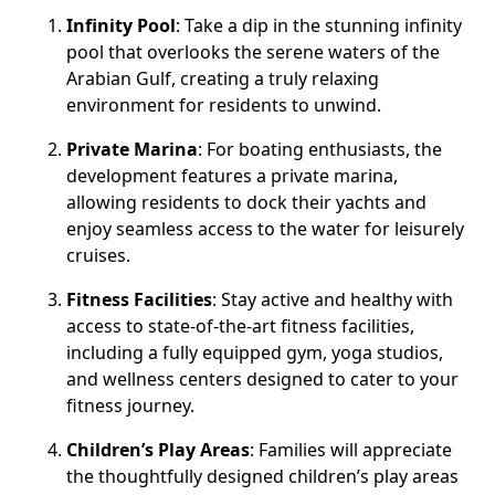
Infinity Pool
: Take a dip in the stunning infinity
pool that overlooks the serene waters of the
Arabian Gulf, creating a truly relaxing
environment for residents to unwind.
Private Marina
: For boating enthusiasts, the
development features a private marina,
allowing residents to dock their yachts and
enjoy seamless access to the water for leisurely
cruises.
Fitness Facilities
: Stay active and healthy with
access to state-of-the-art fitness facilities,
including a fully equipped gym, yoga studios,
and wellness centers designed to cater to your
fitness journey.
Children’s Play Areas
: Families will appreciate
the thoughtfully designed children’s play areas