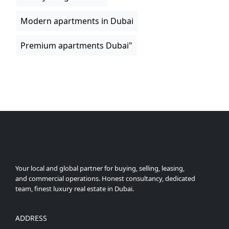
Modern apartments in Dubai
Premium apartments Dubai"
Your local and global partner for buying, selling, leasing,
and commercial operations. Honest consultancy, dedicated
team, finest luxury real estate in Dubai.
ADDRESS