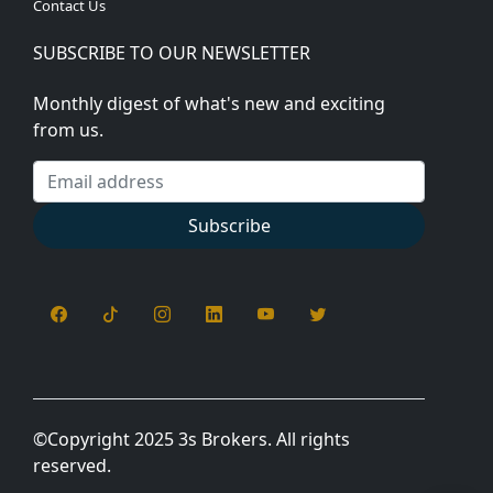
Contact Us
SUBSCRIBE TO OUR NEWSLETTER
Monthly digest of what's new and exciting
from us.
Email address
Subscribe
©
Copyright 2025 3s Brokers. All rights
reserved.