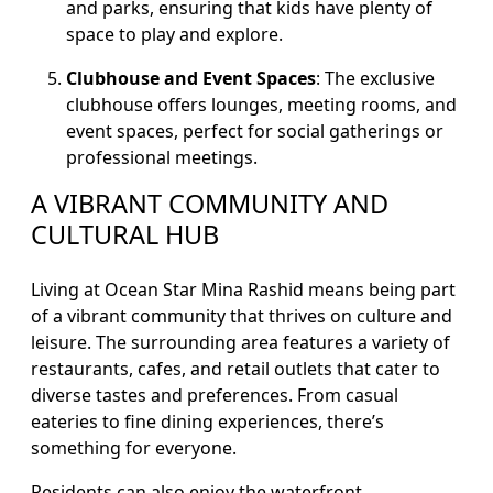
and parks, ensuring that kids have plenty of
space to play and explore.
Clubhouse and Event Spaces
: The exclusive
clubhouse offers lounges, meeting rooms, and
event spaces, perfect for social gatherings or
professional meetings.
A VIBRANT COMMUNITY AND
CULTURAL HUB
Living at Ocean Star Mina Rashid means being part
of a vibrant community that thrives on culture and
leisure. The surrounding area features a variety of
restaurants, cafes, and retail outlets that cater to
diverse tastes and preferences. From casual
eateries to fine dining experiences, there’s
something for everyone.
Residents can also enjoy the waterfront