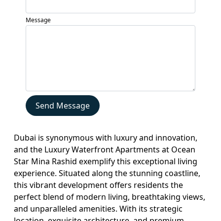
Services
Message
Blogs
Contact
Sell
My
Property
Send Message
Dubai is synonymous with luxury and innovation,
and the Luxury Waterfront Apartments at Ocean
Star Mina Rashid exemplify this exceptional living
experience. Situated along the stunning coastline,
this vibrant development offers residents the
perfect blend of modern living, breathtaking views,
and unparalleled amenities. With its strategic
location, exquisite architecture, and premium