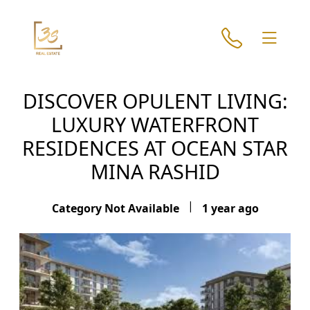
DISCOVER OPULENT LIVING:
LUXURY WATERFRONT
RESIDENCES AT OCEAN STAR
MINA RASHID
|
Category Not Available
1 year ago