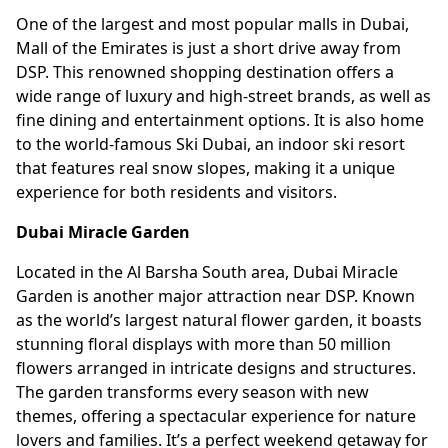
One of the largest and most popular malls in Dubai,
Mall of the Emirates is just a short drive away from
DSP. This renowned shopping destination offers a
wide range of luxury and high-street brands, as well as
fine dining and entertainment options. It is also home
to the world-famous Ski Dubai, an indoor ski resort
that features real snow slopes, making it a unique
experience for both residents and visitors.
Dubai Miracle Garden
Located in the Al Barsha South area, Dubai Miracle
Garden is another major attraction near DSP. Known
as the world’s largest natural flower garden, it boasts
stunning floral displays with more than 50 million
flowers arranged in intricate designs and structures.
The garden transforms every season with new
themes, offering a spectacular experience for nature
lovers and families. It’s a perfect weekend getaway for