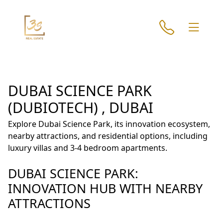
DUBAI SCIENCE PARK
(DUBIOTECH) , DUBAI
Explore Dubai Science Park, its innovation ecosystem,
nearby attractions, and residential options, including
luxury villas and 3-4 bedroom apartments.
DUBAI SCIENCE PARK:
INNOVATION HUB WITH NEARBY
ATTRACTIONS