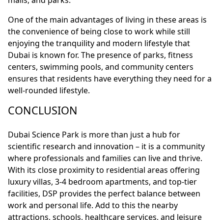
malls, and parks.
One of the main advantages of living in these areas is
the convenience of being close to work while still
enjoying the tranquility and modern lifestyle that
Dubai is known for. The presence of parks, fitness
centers, swimming pools, and community centers
ensures that residents have everything they need for a
well-rounded lifestyle.
CONCLUSION
Dubai Science Park is more than just a hub for
scientific research and innovation – it is a community
where professionals and families can live and thrive.
With its close proximity to residential areas offering
luxury villas, 3-4 bedroom apartments, and top-tier
facilities, DSP provides the perfect balance between
work and personal life. Add to this the nearby
attractions, schools, healthcare services, and leisure