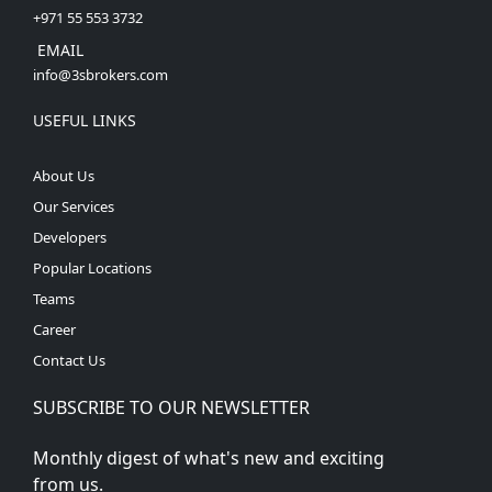
+971 55 553 3732
EMAIL
info@3sbrokers.com
USEFUL LINKS
About Us
Our Services
Developers
Popular Locations
Teams
Career
Contact Us
SUBSCRIBE TO OUR NEWSLETTER
Monthly digest of what's new and exciting
from us.