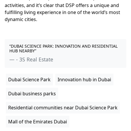
activities, and it’s clear that DSP offers a unique and
fulfilling living experience in one of the world’s most
dynamic cities.
“DUBAI SCIENCE PARK: INNOVATION AND RESIDENTIAL
HUB NEARBY”
- 3S Real Estate
Dubai Science Park
Innovation hub in Dubai
Dubai business parks
Residential communities near Dubai Science Park
Mall of the Emirates Dubai