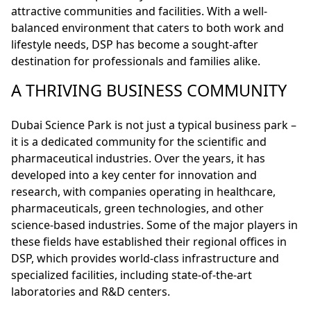
attractive communities and facilities. With a well-
balanced environment that caters to both work and
lifestyle needs, DSP has become a sought-after
destination for professionals and families alike.
A THRIVING BUSINESS COMMUNITY
Dubai Science Park is not just a typical business park –
it is a dedicated community for the scientific and
pharmaceutical industries. Over the years, it has
developed into a key center for innovation and
research, with companies operating in healthcare,
pharmaceuticals, green technologies, and other
science-based industries. Some of the major players in
these fields have established their regional offices in
DSP, which provides world-class infrastructure and
specialized facilities, including state-of-the-art
laboratories and R&D centers.