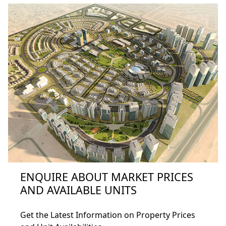
Home
ENQUIRE ABOUT MARKET PRICES
About
AND AVAILABLE UNITS
Projects
Get the Latest Information on Property Prices
Developers