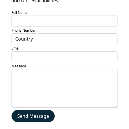
and Unit Availabilities
Locations
Full Name
Services
Blogs
Phone Number
Contact
Sell
Email
My
Property
Message
Send Message