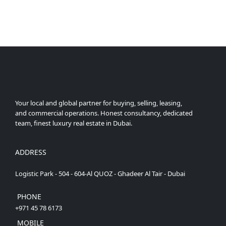
Your local and global partner for buying, selling, leasing,
and commercial operations. Honest consultancy, dedicated
team, finest luxury real estate in Dubai.
ADDRESS
Logistic Park - 504 - 604-Al QUOZ - Ghadeer Al Tair - Dubai
PHONE
+971 45 78 6173
MOBILE