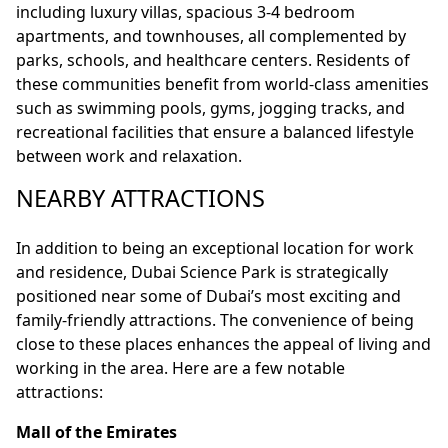
including luxury villas, spacious 3-4 bedroom
apartments, and townhouses, all complemented by
parks, schools, and healthcare centers. Residents of
these communities benefit from world-class amenities
such as swimming pools, gyms, jogging tracks, and
recreational facilities that ensure a balanced lifestyle
between work and relaxation.
NEARBY ATTRACTIONS
In addition to being an exceptional location for work
and residence, Dubai Science Park is strategically
positioned near some of Dubai’s most exciting and
family-friendly attractions. The convenience of being
close to these places enhances the appeal of living and
working in the area. Here are a few notable
attractions:
Mall of the Emirates