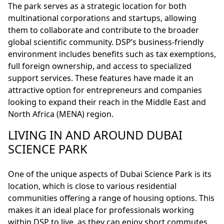
The park serves as a strategic location for both
multinational corporations and startups, allowing
them to collaborate and contribute to the broader
global scientific community. DSP’s business-friendly
environment includes benefits such as tax exemptions,
full foreign ownership, and access to specialized
support services. These features have made it an
attractive option for entrepreneurs and companies
looking to expand their reach in the Middle East and
North Africa (MENA) region.
LIVING IN AND AROUND DUBAI
SCIENCE PARK
One of the unique aspects of Dubai Science Park is its
location, which is close to various residential
communities offering a range of housing options. This
makes it an ideal place for professionals working
within DSP to live, as they can enjoy short commutes