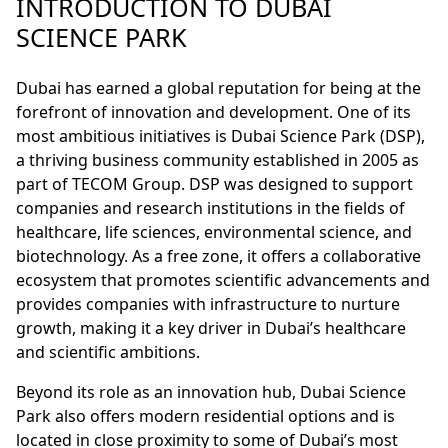
INTRODUCTION TO DUBAI
SCIENCE PARK
Dubai has earned a global reputation for being at the
forefront of innovation and development. One of its
most ambitious initiatives is Dubai Science Park (DSP),
a thriving business community established in 2005 as
part of TECOM Group. DSP was designed to support
companies and research institutions in the fields of
healthcare, life sciences, environmental science, and
biotechnology. As a free zone, it offers a collaborative
ecosystem that promotes scientific advancements and
provides companies with infrastructure to nurture
growth, making it a key driver in Dubai’s healthcare
and scientific ambitions.
Beyond its role as an innovation hub, Dubai Science
Park also offers modern residential options and is
located in close proximity to some of Dubai’s most