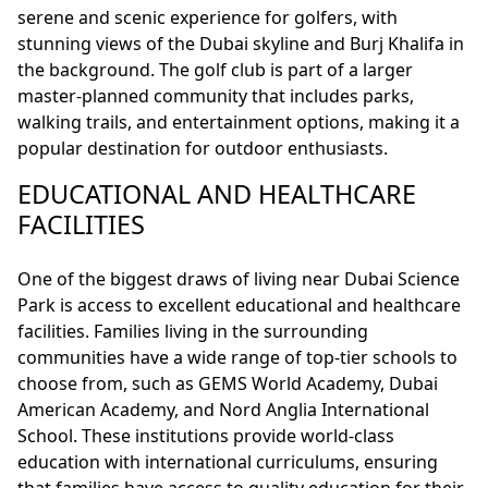
serene and scenic experience for golfers, with
stunning views of the Dubai skyline and Burj Khalifa in
the background. The golf club is part of a larger
master-planned community that includes parks,
walking trails, and entertainment options, making it a
popular destination for outdoor enthusiasts.
EDUCATIONAL AND HEALTHCARE
FACILITIES
One of the biggest draws of living near Dubai Science
Park is access to excellent educational and healthcare
facilities. Families living in the surrounding
communities have a wide range of top-tier schools to
choose from, such as GEMS World Academy, Dubai
American Academy, and Nord Anglia International
School. These institutions provide world-class
education with international curriculums, ensuring