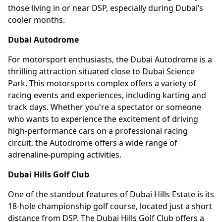
those living in or near DSP, especially during Dubai’s
cooler months.
Dubai Autodrome
For motorsport enthusiasts, the Dubai Autodrome is a
thrilling attraction situated close to Dubai Science
Park. This motorsports complex offers a variety of
racing events and experiences, including karting and
track days. Whether you're a spectator or someone
who wants to experience the excitement of driving
high-performance cars on a professional racing
circuit, the Autodrome offers a wide range of
adrenaline-pumping activities.
Dubai Hills Golf Club
One of the standout features of Dubai Hills Estate is its
18-hole championship golf course, located just a short
distance from DSP. The Dubai Hills Golf Club offers a