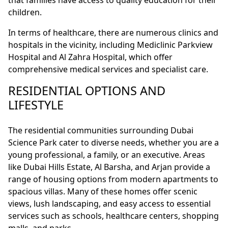
that families have access to quality education for their
children.
In terms of healthcare, there are numerous clinics and
hospitals in the vicinity, including Mediclinic Parkview
Hospital and Al Zahra Hospital, which offer
comprehensive medical services and specialist care.
RESIDENTIAL OPTIONS AND
LIFESTYLE
The residential communities surrounding Dubai
Science Park cater to diverse needs, whether you are a
young professional, a family, or an executive. Areas
like Dubai Hills Estate, Al Barsha, and Arjan provide a
range of housing options from modern apartments to
spacious villas. Many of these homes offer scenic
views, lush landscaping, and easy access to essential
services such as schools, healthcare centers, shopping