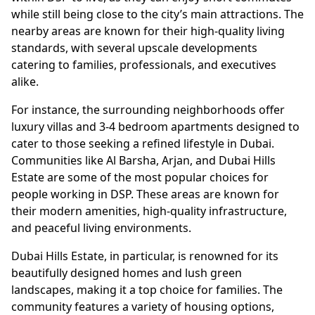
while still being close to the city’s main attractions. The
nearby areas are known for their high-quality living
standards, with several upscale developments
catering to families, professionals, and executives
alike.
For instance, the surrounding neighborhoods offer
luxury villas and 3-4 bedroom apartments designed to
cater to those seeking a refined lifestyle in Dubai.
Communities like Al Barsha, Arjan, and Dubai Hills
Estate are some of the most popular choices for
people working in DSP. These areas are known for
their modern amenities, high-quality infrastructure,
and peaceful living environments.
Dubai Hills Estate, in particular, is renowned for its
beautifully designed homes and lush green
landscapes, making it a top choice for families. The
community features a variety of housing options,