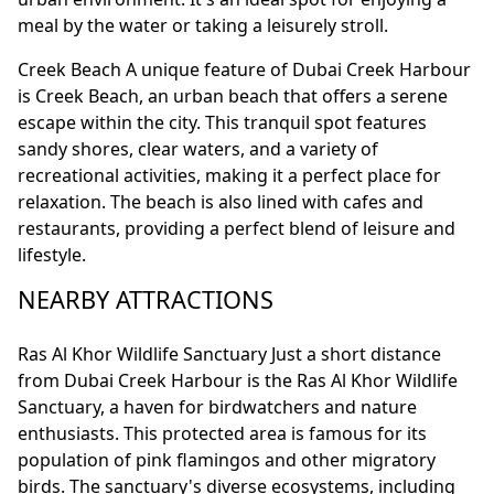
meal by the water or taking a leisurely stroll.
Creek Beach A unique feature of Dubai Creek Harbour
is Creek Beach, an urban beach that offers a serene
escape within the city. This tranquil spot features
sandy shores, clear waters, and a variety of
recreational activities, making it a perfect place for
relaxation. The beach is also lined with cafes and
restaurants, providing a perfect blend of leisure and
lifestyle.
NEARBY ATTRACTIONS
Ras Al Khor Wildlife Sanctuary Just a short distance
from Dubai Creek Harbour is the Ras Al Khor Wildlife
Sanctuary, a haven for birdwatchers and nature
enthusiasts. This protected area is famous for its
population of pink flamingos and other migratory
birds. The sanctuary's diverse ecosystems, including