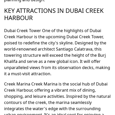
KEY ATTRACTIONS IN DUBAI CREEK
HARBOUR
Dubai Creek Tower One of the highlights of Dubai
Creek Harbour is the upcoming Dubai Creek Tower,
poised to redefine the city's skyline. Designed by the
world-renowned architect Santiago Calatrava, this
towering structure will exceed the height of the Burj
Khalifa and serve as a new global icon. It will offer
unparalleled views from its observation decks, making
it a must-visit attraction.
Creek Marina Creek Marina is the social hub of Dubai
Creek Harbour, offering a vibrant mix of dining,
shopping, and leisure activities. Inspired by the natural
contours of the creek, the marina seamlessly
integrates the water's edge with the surrounding
urban environment. It's an ideal spot for enjoying a