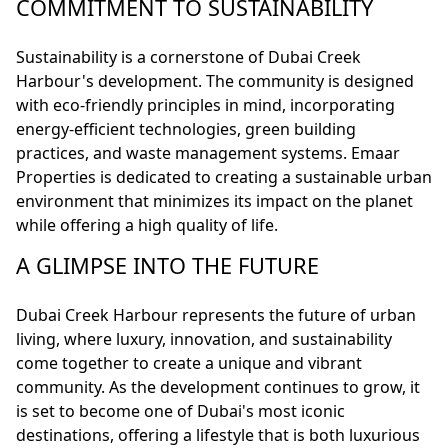
COMMITMENT TO SUSTAINABILITY
Sustainability is a cornerstone of Dubai Creek
Harbour's development. The community is designed
with eco-friendly principles in mind, incorporating
energy-efficient technologies, green building
practices, and waste management systems. Emaar
Properties is dedicated to creating a sustainable urban
environment that minimizes its impact on the planet
while offering a high quality of life.
A GLIMPSE INTO THE FUTURE
Dubai Creek Harbour represents the future of urban
living, where luxury, innovation, and sustainability
come together to create a unique and vibrant
community. As the development continues to grow, it
is set to become one of Dubai's most iconic
destinations, offering a lifestyle that is both luxurious