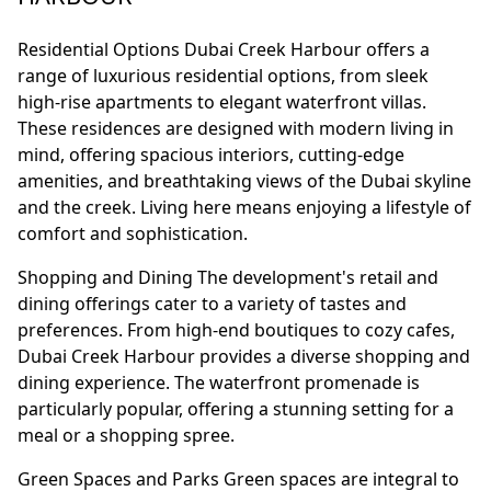
Residential Options Dubai Creek Harbour offers a
range of luxurious residential options, from sleek
high-rise apartments to elegant waterfront villas.
These residences are designed with modern living in
mind, offering spacious interiors, cutting-edge
amenities, and breathtaking views of the Dubai skyline
and the creek. Living here means enjoying a lifestyle of
comfort and sophistication.
Shopping and Dining The development's retail and
dining offerings cater to a variety of tastes and
preferences. From high-end boutiques to cozy cafes,
Dubai Creek Harbour provides a diverse shopping and
dining experience. The waterfront promenade is
particularly popular, offering a stunning setting for a
meal or a shopping spree.
Green Spaces and Parks Green spaces are integral to