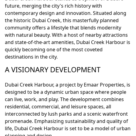
future, merging the city's rich history with
contemporary design and innovation. Situated along
the historic Dubai Creek, this masterfully planned
community offers a lifestyle that blends modernity
with natural beauty. With a host of nearby attractions
and state-of-the-art amenities, Dubai Creek Harbour is
quickly becoming one of the most coveted
destinations in the city.
A VISIONARY DEVELOPMENT
Dubai Creek Harbour, a project by Emaar Properties, is
designed to be a dynamic urban space where people
can live, work, and play. The development combines
residential, commercial, and leisure spaces, all
interconnected by lush parks and a scenic waterfront
promenade. Emphasizing sustainability and quality of
life, Dubai Creek Harbour is set to be a model of urban
planning and design.