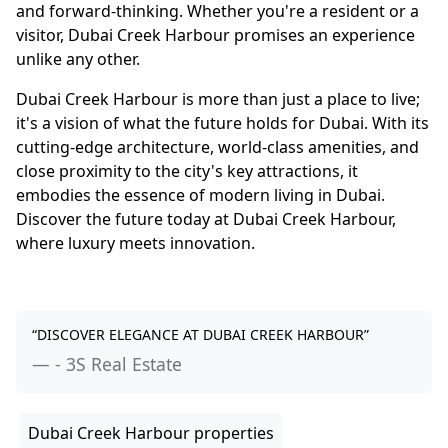
and forward-thinking. Whether you're a resident or a
visitor, Dubai Creek Harbour promises an experience
unlike any other.
Dubai Creek Harbour is more than just a place to live;
it's a vision of what the future holds for Dubai. With its
cutting-edge architecture, world-class amenities, and
close proximity to the city's key attractions, it
embodies the essence of modern living in Dubai.
Discover the future today at Dubai Creek Harbour,
where luxury meets innovation.
“DISCOVER ELEGANCE AT DUBAI CREEK HARBOUR”
- 3S Real Estate
Dubai Creek Harbour properties