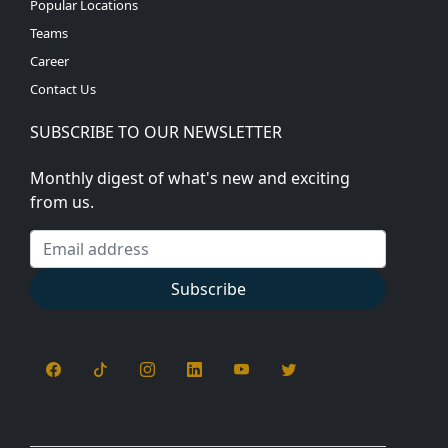
Popular Locations
Teams
Career
Contact Us
SUBSCRIBE TO OUR NEWSLETTER
Monthly digest of what's new and exciting
from us.
Email address
Subscribe