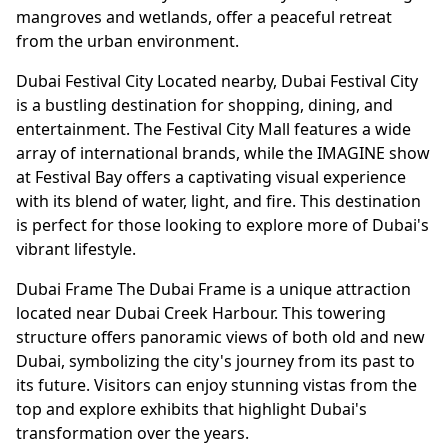
mangroves and wetlands, offer a peaceful retreat
from the urban environment.
Dubai Festival City Located nearby, Dubai Festival City
is a bustling destination for shopping, dining, and
entertainment. The Festival City Mall features a wide
array of international brands, while the IMAGINE show
at Festival Bay offers a captivating visual experience
with its blend of water, light, and fire. This destination
is perfect for those looking to explore more of Dubai's
vibrant lifestyle.
Dubai Frame The Dubai Frame is a unique attraction
located near Dubai Creek Harbour. This towering
structure offers panoramic views of both old and new
Dubai, symbolizing the city's journey from its past to
its future. Visitors can enjoy stunning vistas from the
top and explore exhibits that highlight Dubai's
transformation over the years.