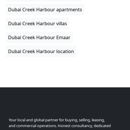
Dubai Creek Harbour apartments
Dubai Creek Harbour villas
Dubai Creek Harbour Emaar
Dubai Creek Harbour location
Your local and global partner for buying, selling, leasing,
and commercial operations. Honest consultancy, dedicated