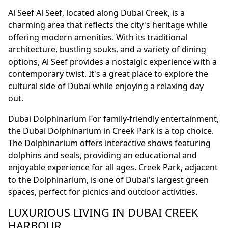
Al Seef Al Seef, located along Dubai Creek, is a
charming area that reflects the city's heritage while
offering modern amenities. With its traditional
architecture, bustling souks, and a variety of dining
options, Al Seef provides a nostalgic experience with a
contemporary twist. It's a great place to explore the
cultural side of Dubai while enjoying a relaxing day
out.
Dubai Dolphinarium For family-friendly entertainment,
the Dubai Dolphinarium in Creek Park is a top choice.
The Dolphinarium offers interactive shows featuring
dolphins and seals, providing an educational and
enjoyable experience for all ages. Creek Park, adjacent
to the Dolphinarium, is one of Dubai's largest green
spaces, perfect for picnics and outdoor activities.
LUXURIOUS LIVING IN DUBAI CREEK
HARBOUR