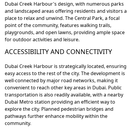
Dubai Creek Harbour's design, with numerous parks
and landscaped areas offering residents and visitors a
place to relax and unwind. The Central Park, a focal
point of the community, features walking trails,
playgrounds, and open lawns, providing ample space
for outdoor activities and leisure.
ACCESSIBILITY AND CONNECTIVITY
Dubai Creek Harbour is strategically located, ensuring
easy access to the rest of the city. The development is
well-connected by major road networks, making it
convenient to reach other key areas in Dubai. Public
transportation is also readily available, with a nearby
Dubai Metro station providing an efficient way to
explore the city. Planned pedestrian bridges and
pathways further enhance mobility within the
community.