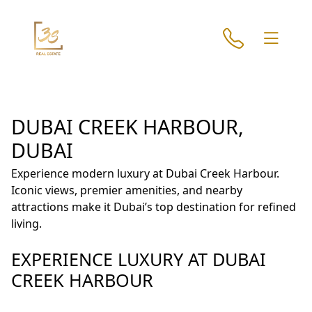
DUBAI CREEK HARBOUR,
DUBAI
Experience modern luxury at Dubai Creek Harbour.
Iconic views, premier amenities, and nearby
attractions make it Dubai’s top destination for refined
living.
EXPERIENCE LUXURY AT DUBAI
CREEK HARBOUR