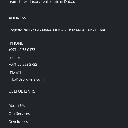
team, finest luxury real estate in Dubai.
ADDRESS
Logistic Park - 504 - 604-Al QUOZ - Ghadeer Al Tair - Dubai
PHONE
+971 45 78 6173
MOBILE
+971 55 553 3732
EMAIL
info@3sbrokers.com
USEFUL LINKS
About Us
Our Services
Developers