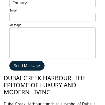
Blogs
Email
Contact
Sell
Message
My
Property
Send Message
DUBAI CREEK HARBOUR: THE
EPITOME OF LUXURY AND
MODERN LIVING
Dubai Creek Harbour stands as a symbol of Dubai's