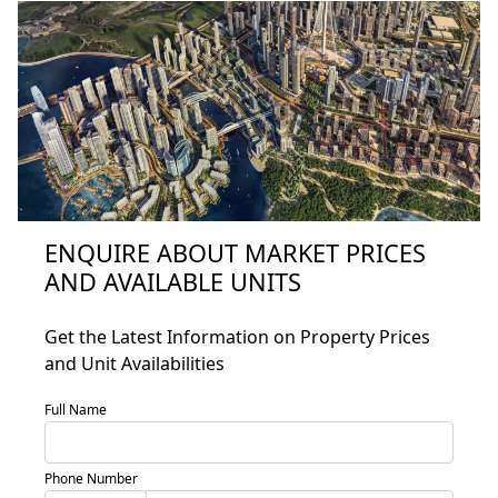
ENQUIRE ABOUT MARKET PRICES
AND AVAILABLE UNITS
Home
About
Get the Latest Information on Property Prices
and Unit Availabilities
Projects
Developers
Full Name
Locations
Phone Number
Services