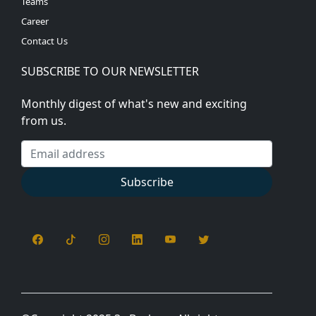
Teams
Career
Contact Us
SUBSCRIBE TO OUR NEWSLETTER
Monthly digest of what's new and exciting
from us.
Email address
Subscribe