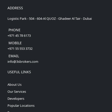
ADDRESS
Logistic Park - 504 - 604-Al QUOZ - Ghadeer Al Tair - Dubai
PHONE
+971 45 78 6173
MOBILE
+971 55 553 3732
EMAIL
info@3sbrokers.com
USEFUL LINKS
About Us
Our Services
Developers
Popular Locations