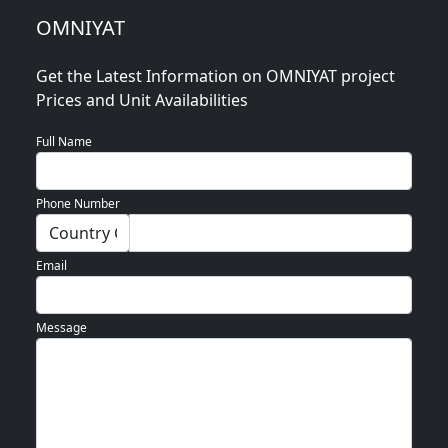
Blogs
OMNIYAT
Contact
Get the Latest Information on OMNIYAT project
Sell
Prices and Unit Availabilities
My
Property
Full Name
Phone Number
Email
Message