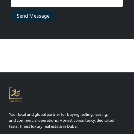
Send Message
Your local and global partner for buying, selling, leasing,
and commercial operations. Honest consultancy, dedicated
team, finest luxury real estate in Dubai.