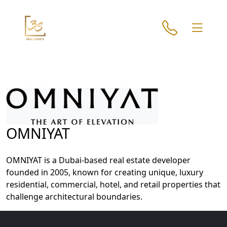
OMNIYAT
Home
About
OMNIYAT is a Dubai-based real estate developer
Projects
founded in 2005, known for creating unique, luxury
Developers
residential, commercial, hotel, and retail properties that
challenge architectural boundaries.
Locations
Services